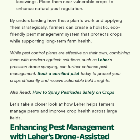
lacewings. Place them near vulnerable crops to 
enhance natural pest regulation.
By understanding how these plants work and applying 
them strategically, farmers can create a holistic, eco-
friendly pest management system that protects crops 
while supporting long-term farm health.
While pest control plants are effective on their own, combining 
them with modern agritech solutions, such as 
Leher
’s 
precision drone spraying, can further enhance pest 
management. 
Book a certified pilot
 today to protect your 
crops efficiently and receive actionable field insights.
Also Read:
 How to Spray Pesticides Safely on Crops
Let’s take a closer look at how Leher helps farmers 
manage pests and improve crop health across large 
fields.
Enhancing Pest Management 
with Leher’s Drone-Assisted 