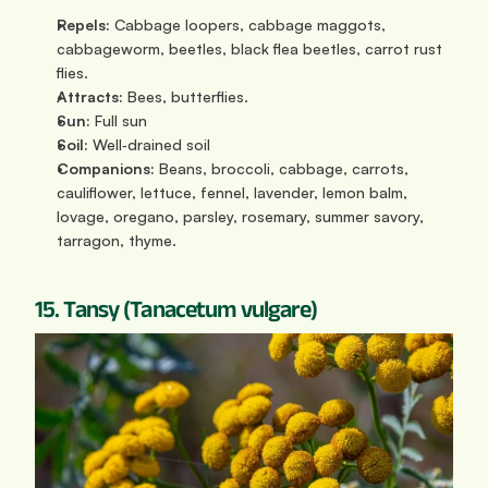
Repels:
 Cabbage loopers, cabbage maggots, 
cabbageworm, beetles, black flea beetles, carrot rust 
flies.
Attracts:
 Bees, butterflies.
Sun: 
Full sun
Soil:
 Well‑drained soil
Companions:
 Beans, broccoli, cabbage, carrots, 
cauliflower, lettuce, fennel, lavender, lemon balm, 
lovage, oregano, parsley, rosemary, summer savory, 
tarragon, thyme.
15. Tansy (Tanacetum vulgare)