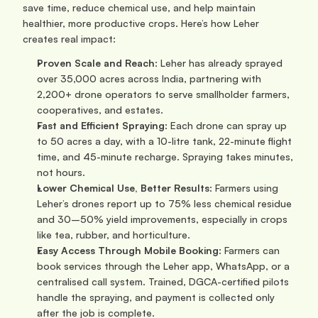
save time, reduce chemical use, and help maintain 
healthier, more productive crops. Here’s how Leher 
creates real impact:
Proven Scale and Reach
: Leher has already sprayed 
over 35,000 acres across India, partnering with 
2,200+ drone operators to serve smallholder farmers, 
cooperatives, and estates.
Fast and Efficient Spraying
: Each drone can spray up 
to 50 acres a day, with a 10-litre tank, 22-minute flight 
time, and 45-minute recharge. Spraying takes minutes, 
not hours.
Lower Chemical Use, Better Results
: Farmers using 
Leher’s drones report up to 75% less chemical residue 
and 30–50% yield improvements, especially in crops 
like tea, rubber, and horticulture.
Easy Access Through Mobile Booking
: Farmers can 
book services through the Leher app, WhatsApp, or a 
centralised call system. Trained, DGCA-certified pilots 
handle the spraying, and payment is collected only 
after the job is complete.