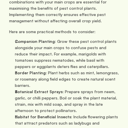
combinations with your main crops are essential for 
maximising the benefits of pest control plants. 
Implementing them correctly ensures effective pest 
management without affecting overall crop yield.
Here are some practical methods to consider:
Companion Planting:
 Grow these pest control plants 
alongside your main crops to confuse pests and 
reduce their impact. For example, marigolds with 
tomatoes suppress nematodes, while basil with 
peppers or eggplants deters flies and caterpillars.
Border Planting:
 Plant herbs such as mint, lemongrass, 
or rosemary along field edges to create natural scent 
barriers.
Botanical Extract Sprays:
 Prepare sprays from neem, 
garlic, or chilli peppers. Boil or soak the plant material, 
strain, mix with mild soap, and spray in the late 
afternoon to protect pollinators.
Habitat for Beneficial Insects:
 Include flowering plants 
that attract predators such as ladybugs and 