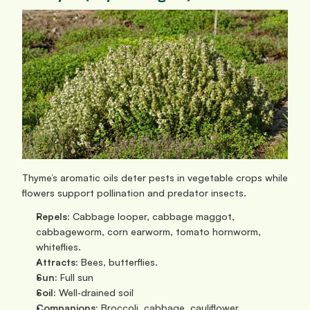
Thyme’s aromatic oils deter pests in vegetable crops while 
flowers support pollination and predator insects.
Repels:
 Cabbage looper, cabbage maggot, 
cabbageworm, corn earworm, tomato hornworm, 
whiteflies.
Attracts:
 Bees, butterflies.
Sun: 
Full sun
Soil:
 Well‑drained soil
Companions:
 Broccoli, cabbage, cauliflower, 