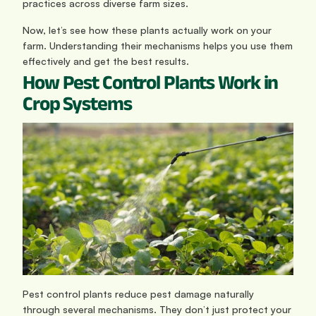
practices across diverse farm sizes.
Now, let’s see how these plants actually work on your 
farm. Understanding their mechanisms helps you use them 
effectively and get the best results.
How Pest Control Plants Work in 
Crop Systems
Pest control plants reduce pest damage naturally 
through several mechanisms. They don’t just protect your 