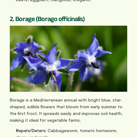
2. Borage (Borago officinalis)
Borage is a Mediterranean annual with bright blue, star-
shaped, edible flowers that bloom from early summer to 
the first frost. It spreads easily and improves soil health, 
making it ideal for vegetable farms.
Repels/Deters:
 Cabbageworm, tomato hornworm, 