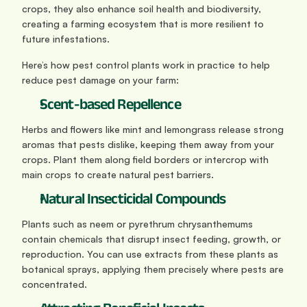
crops, they also enhance soil health and biodiversity, 
creating a farming ecosystem that is more resilient to 
future infestations.
Here’s how pest control plants work in practice to help 
reduce pest damage on your farm:
Scent‑based Repellence
Herbs and flowers like mint and lemongrass release strong 
aromas that pests dislike, keeping them away from your 
crops. Plant them along field borders or intercrop with 
main crops to create natural pest barriers.
Natural Insecticidal Compounds
Plants such as neem or pyrethrum chrysanthemums 
contain chemicals that disrupt insect feeding, growth, or 
reproduction. You can use extracts from these plants as 
botanical sprays, applying them precisely where pests are 
concentrated.