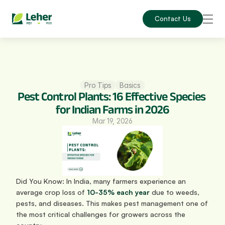
Contact Us
Pro Tips
Basics
Pest Control Plants: 16 Effective Species 
for Indian Farms in 2026
Mar 19, 2026
Did You Know: In India, many farmers experience an 
average crop loss of 
10-35% each year
 due to weeds, 
pests, and diseases. This makes pest management one of 
the most critical challenges for growers across the 