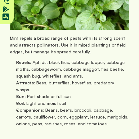
Mint repels a broad range of pests with its strong scent 
and attracts pollinators. Use it in mixed plantings or field 
edges, but manage its spread carefully.
Repels:
 Aphids, black flies, cabbage looper, cabbage 
moths, cabbageworm, cabbage maggot, flea beetle, 
squash bug, whiteflies, and ants.
Attracts:
 Bees, butterflies, hoverflies, predatory 
wasps.
Sun: 
Part shade or full sun
Soil:
 Light and moist soil
Companions:
 Beans, beets, broccoli, cabbage, 
carrots, cauliflower, corn, eggplant, lettuce, marigolds, 
onions, peas, radishes, roses, and tomatoes.