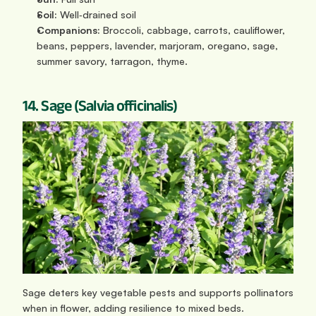
Soil:
 Well‑drained soil
Companions:
 Broccoli, cabbage, carrots, cauliflower, 
beans, peppers, lavender, marjoram, oregano, sage, 
summer savory, tarragon, thyme.
14. Sage (Salvia officinalis)
Sage deters key vegetable pests and supports pollinators 
when in flower, adding resilience to mixed beds.