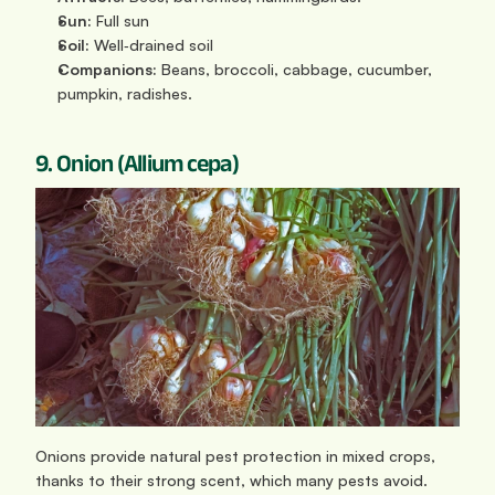
Sun: 
Full sun
Soil:
 Well‑drained soil
Companions:
 Beans, broccoli, cabbage, cucumber, 
pumpkin, radishes.
9. Onion (Allium cepa)
Onions provide natural pest protection in mixed crops, 
thanks to their strong scent, which many pests avoid. 