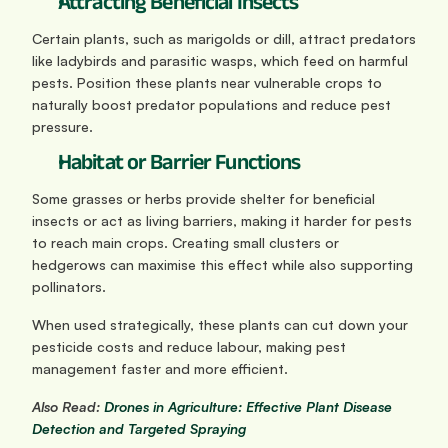
Attracting Beneficial Insects
Certain plants, such as marigolds or dill, attract predators 
like ladybirds and parasitic wasps, which feed on harmful 
pests. Position these plants near vulnerable crops to 
naturally boost predator populations and reduce pest 
pressure.
Habitat or Barrier Functions
Some grasses or herbs provide shelter for beneficial 
insects or act as living barriers, making it harder for pests 
to reach main crops. Creating small clusters or 
hedgerows can maximise this effect while also supporting 
pollinators.
When used strategically, these plants can cut down your 
pesticide costs and reduce labour, making pest 
management faster and more efficient.
Also Read:
 Drones in Agriculture: Effective Plant Disease 
Detection and Targeted Spraying