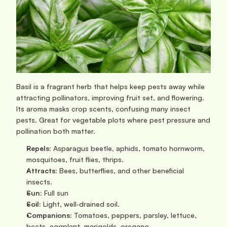
Basil is a fragrant herb that helps keep pests away while 
attracting pollinators, improving fruit set, and flowering. 
Its aroma masks crop scents, confusing many insect 
pests. Great for vegetable plots where pest pressure and 
pollination both matter.
Repels:
 Asparagus beetle, aphids, tomato hornworm, 
mosquitoes, fruit flies, thrips.
Attracts:
 Bees, butterflies, and other beneficial 
insects.
Sun:
 Full sun
Soil:
 Light, well‑drained soil.
Companions:
 Tomatoes, peppers, parsley, lettuce, 
beets, eggplant, marigolds, oregano. 