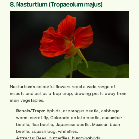
8. Nasturtium (Tropaeolum majus)
Nasturtium’s colourful flowers repel a wide range of 
insects and act as a trap crop, drawing pests away from 
main vegetables.
Repels/Traps:
 Aphids, asparagus beetle, cabbage 
worm, carrot fly, Colorado potato beetle, cucumber 
beetle, flea beetle, Japanese beetle, Mexican bean 
beetle, squash bug, whiteflies.
Attracts:
 Bees, butterflies, hummingbirds.