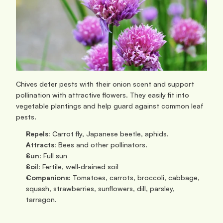
Chives deter pests with their onion scent and support 
pollination with attractive flowers. They easily fit into 
vegetable plantings and help guard against common leaf 
pests.
Repels:
 Carrot fly, Japanese beetle, aphids.
Attracts:
 Bees and other pollinators.
Sun: 
Full sun
Soil:
 Fertile, well‑drained soil
Companions:
 Tomatoes, carrots, broccoli, cabbage, 
squash, strawberries, sunflowers, dill, parsley, 
tarragon.