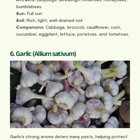
bumblebees.
Sun: 
Full sun
Soil:
 Rich, light, well‑drained soil
Companions:
 Cabbage, broccoli, cauliflower, corn, 
cucumber, eggplant, lettuce, potatoes, and tomatoes.
6. Garlic (Allium sativum)
Garlic’s strong aroma deters many pests, helping protect 