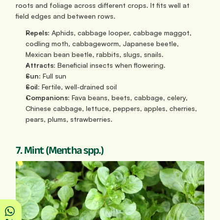
roots and foliage across different crops. It fits well at 
field edges and between rows.
Repels:
 Aphids, cabbage looper, cabbage maggot, 
codling moth, cabbageworm, Japanese beetle, 
Mexican bean beetle, rabbits, slugs, snails.
Attracts:
 Beneficial insects when flowering.
Sun: 
Full sun
Soil:
 Fertile, well‑drained soil
Companions:
 Fava beans, beets, cabbage, celery, 
Chinese cabbage, lettuce, peppers, apples, cherries, 
pears, plums, strawberries.
7. Mint (Mentha spp.)