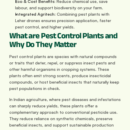
Eco & Cost Benefits:
 Reduce chemical use, save 
labour, and support biodiversity on your farm.
Integrated Agritech:
 Combining pest plants with 
Leher drones ensures precision application, faster 
pest control, and higher yields.
What are Pest Control Plants and 
Why Do They Matter
Pest control plants are species with natural compounds 
or traits that deter, repel, or suppress insect pests and 
other harmful organisms in cropping systems. These 
plants often emit strong scents, produce insecticidal 
compounds, or host beneficial insects that naturally keep 
pest populations in check.
In Indian agriculture, where pest diseases and infestations 
can sharply reduce yields, these plants offer a 
complementary approach to conventional pesticide use. 
They reduce reliance on synthetic chemicals, preserve 
beneficial insects, and support sustainable production 