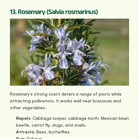
13. Rosemary (Salvia rosmarinus)
Rosemary’s strong scent deters a range of pests while 
attracting pollinators. It works well near brassicas and 
other vegetables.
Repels:
 Cabbage looper, cabbage moth, Mexican bean 
beetle, carrot fly, slugs, and snails.
Attracts:
 Bees, butterflies.
Sun: 
Full sun