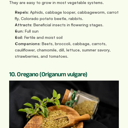
They are easy to grow in most vegetable systems.
Repels:
 Aphids, cabbage looper, cabbageworm, carrot 
fly, Colorado potato beetle, rabbits.
Attracts:
 Beneficial insects in flowering stages.
Sun: 
Full sun
Soil:
 Fertile and moist soil
Companions:
 Beets, broccoli, cabbage, carrots, 
cauliflower, chamomile, dill, lettuce, summer savory, 
strawberries, and tomatoes.
10. Oregano (Origanum vulgare)