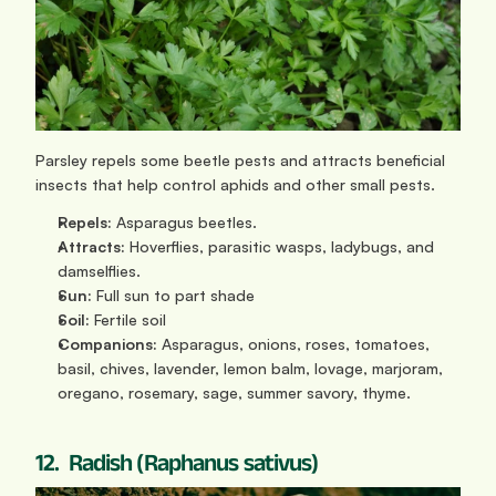
Parsley repels some beetle pests and attracts beneficial 
insects that help control aphids and other small pests.
Repels:
 Asparagus beetles.
Attracts:
 Hoverflies, parasitic wasps, ladybugs, and 
damselflies.
Sun: 
Full sun to part shade
Soil:
 Fertile soil
Companions:
 Asparagus, onions, roses, tomatoes, 
basil, chives, lavender, lemon balm, lovage, marjoram, 
oregano, rosemary, sage, summer savory, thyme.
12.  Radish (Raphanus sativus)