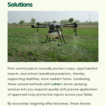
Solutions
Pest control plants naturally protect crops, repel harmful 
insects, and attract beneficial predators, thereby 
supporting healthier, more resilient farms. Combining 
these natural methods with 
Leher
’s drone spraying 
services lets you respond quickly with precise application 
of approved crop protection inputs across your fields.
By accurately targeting affected areas, these drones 