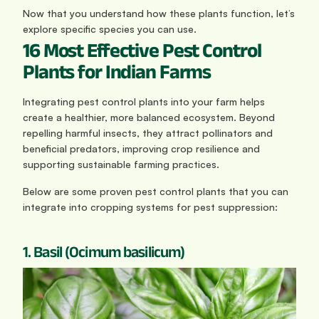
Now that you understand how these plants function, let’s 
explore specific species you can use.
16 Most Effective Pest Control 
Plants for Indian Farms
Integrating pest control plants into your farm helps 
create a healthier, more balanced ecosystem. Beyond 
repelling harmful insects, they attract pollinators and 
beneficial predators, improving crop resilience and 
supporting sustainable farming practices.
Below are some proven pest control plants that you can 
integrate into cropping systems for pest suppression:
1. Basil (Ocimum basilicum)