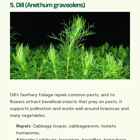
5. Dill (Anethum graveolens)
Dill’s feathery foliage repels common pests, and its 
flowers attract beneficial insects that prey on pests. It 
supports pollination and works well around brassicas and 
many vegetables.
Repels:
 Cabbage looper, cabbageworm, tomato 
hornworms.
Attracts:
 Ladybugs, lacewings, hoverflies, honeybees, 