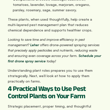
tomatoes, lavender, lovage, marjoram, oregano, 
parsley, rosemary, sage, summer savory.
These plants, when used thoughtfully, help create a 
multi‑layered pest management plan that reduces 
chemical dependence and supports healthier crops.
Looking to save time and improve efficiency in pest 
management?
Leher
 offers drone-powered spraying services 
that precisely apply pesticides and nutrients, reducing waste 
and ensuring even coverage across your farm. 
Schedule your 
first drone spray service
 today!
Understanding plant roles prepares you to use them 
strategically. Next, we’ll look at how to apply them 
practically on farms.
4 Practical Ways to Use Pest 
Control Plants on Your Farm
Strategic placement, proper timing, and thoughtful 