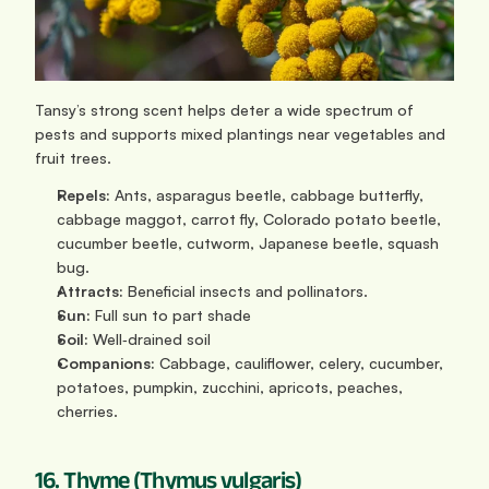
Tansy’s strong scent helps deter a wide spectrum of 
pests and supports mixed plantings near vegetables and 
fruit trees.
Repels:
 Ants, asparagus beetle, cabbage butterfly, 
cabbage maggot, carrot fly, Colorado potato beetle, 
cucumber beetle, cutworm, Japanese beetle, squash 
bug.
Attracts:
 Beneficial insects and pollinators.
Sun: 
Full sun to part shade
Soil:
 Well‑drained soil
Companions:
 Cabbage, cauliflower, celery, cucumber, 
potatoes, pumpkin, zucchini, apricots, peaches, 
cherries.
16. Thyme (Thymus vulgaris)