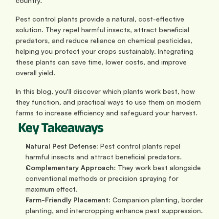
country.
Pest control plants provide a natural, cost-effective 
solution. They repel harmful insects, attract beneficial 
predators, and reduce reliance on chemical pesticides, 
helping you protect your crops sustainably. Integrating 
these plants can save time, lower costs, and improve 
overall yield.
In this blog, you'll discover which plants work best, how 
they function, and practical ways to use them on modern 
farms to increase efficiency and safeguard your harvest.
 Key Takeaways
Natural Pest Defense:
 Pest control plants repel 
harmful insects and attract beneficial predators.
Complementary Approach:
 They work best alongside 
conventional methods or precision spraying for 
maximum effect.
Farm-Friendly Placement:
 Companion planting, border 
planting, and intercropping enhance pest suppression.