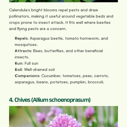
Calendula’s bright blooms repel pests and draw 
pollinators, making it useful around vegetable beds and 
crops prone to insect attack. It fits well where beetles 
and flying pests are a concern.
Repels:
 Asparagus beetle, tomato hornworm, and 
mosquitoes.
Attracts:
 Bees, butterflies, and other beneficial 
insects.
Sun:
 Full sun
Soil: 
Well‑drained soil
Companions:
 Cucumber, tomatoes, peas, carrots, 
asparagus, beans, potatoes, pumpkin, broccoli.
4. Chives (Allium schoenoprasum)