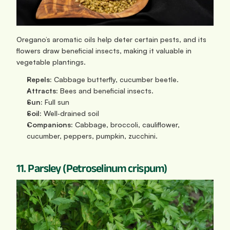
Oregano’s aromatic oils help deter certain pests, and its 
flowers draw beneficial insects, making it valuable in 
vegetable plantings.
Repels:
 Cabbage butterfly, cucumber beetle.
Attracts:
 Bees and beneficial insects.
Sun: 
Full sun
Soil:
 Well‑drained soil
Companions:
 Cabbage, broccoli, cauliflower, 
cucumber, peppers, pumpkin, zucchini.
11. Parsley (Petroselinum crispum)