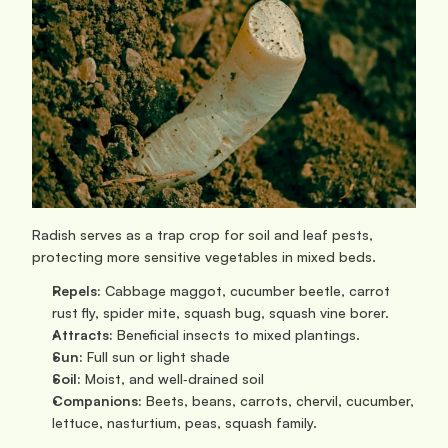
Radish serves as a trap crop for soil and leaf pests, 
protecting more sensitive vegetables in mixed beds.
Repels:
 Cabbage maggot, cucumber beetle, carrot 
rust fly, spider mite, squash bug, squash vine borer.
Attracts:
 Beneficial insects to mixed plantings.
Sun: 
Full sun or light shade
Soil:
 Moist, and well‑drained soil
Companions:
 Beets, beans, carrots, chervil, cucumber, 
lettuce, nasturtium, peas, squash family.