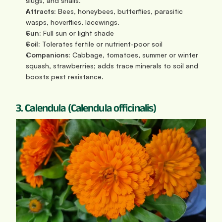
slugs, and snails.
Attracts:
 Bees, honeybees, butterflies, parasitic 
wasps, hoverflies, lacewings.
Sun:
 Full sun or light shade
Soil: 
Tolerates fertile or nutrient-poor soil
Companions:
 Cabbage, tomatoes, summer or winter 
squash, strawberries; adds trace minerals to soil and 
boosts pest resistance.
3. Calendula (Calendula officinalis)