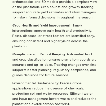
orthomosaics and 3D models provide a complete view 
of the plantation. Crop counts and growth tracking 
support accurate yield estimates and allow managers 
to make informed decisions throughout the season.
Crop Health and Yield Improvement: 
Timely 
interventions improve palm health and productivity. 
Pests, diseases, or stress factors are identified early, 
ensuring consistent and higher yields across the 
plantation.
Compliance and Record Keeping: 
Automated land 
and crop classification ensures plantation records are 
accurate and up-to-date. Tracking changes over time 
supports better planning, regulatory compliance, and 
guides decisions for future seasons.
Environmental Sustainability: 
Precise drone 
applications reduce the overuse of chemicals, 
protecting soil and water resources. Efficient water 
and input management lowers waste and reduces the 
plantation’s overall carbon footprint.