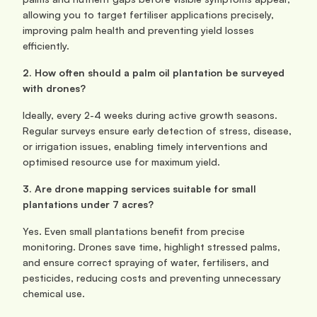
allowing you to target fertiliser applications precisely, 
improving palm health and preventing yield losses 
efficiently.
2. How often should a palm oil plantation be surveyed 
with drones?
Ideally, every 2-4 weeks during active growth seasons. 
Regular surveys ensure early detection of stress, disease, 
or irrigation issues, enabling timely interventions and 
optimised resource use for maximum yield.
3. Are drone mapping services suitable for small 
plantations under 7 acres?
Yes. Even small plantations benefit from precise 
monitoring. Drones save time, highlight stressed palms, 
and ensure correct spraying of water, fertilisers, and 
pesticides, reducing costs and preventing unnecessary 
chemical use.