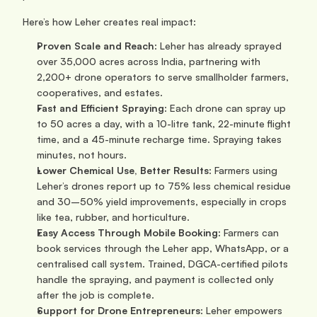
Here’s how Leher creates real impact:
Proven Scale and Reach
: Leher has already sprayed 
over 35,000 acres across India, partnering with 
2,200+ drone operators to serve smallholder farmers, 
cooperatives, and estates.
Fast and Efficient Spraying
: Each drone can spray up 
to 50 acres a day, with a 10-litre tank, 22-minute flight 
time, and a 45-minute recharge time. Spraying takes 
minutes, not hours.
Lower Chemical Use, Better Results
: Farmers using 
Leher’s drones report up to 75% less chemical residue 
and 30–50% yield improvements, especially in crops 
like tea, rubber, and horticulture.
Easy Access Through Mobile Booking
: Farmers can 
book services through the Leher app, WhatsApp, or a 
centralised call system. Trained, DGCA-certified pilots 
handle the spraying, and payment is collected only 
after the job is complete.
Support for Drone Entrepreneurs
: Leher empowers 