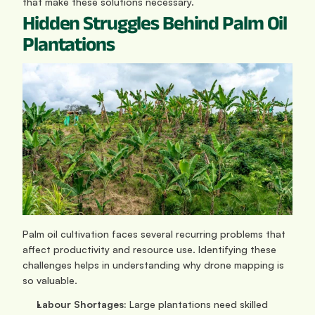
that make these solutions necessary.
Hidden Struggles Behind Palm Oil 
Plantations
Palm oil cultivation faces several recurring problems that 
affect productivity and resource use. Identifying these 
challenges helps in understanding why drone mapping is 
so valuable.
Labour Shortages:
 Large plantations need skilled 