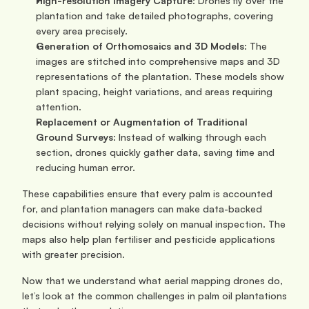
High-resolution Imagery Capture
: Drones fly over the 
plantation and take detailed photographs, covering 
every area precisely.
Generation of Orthomosaics and 3D Models
: The 
images are stitched into comprehensive maps and 3D 
representations of the plantation. These models show 
plant spacing, height variations, and areas requiring 
attention.
Replacement or Augmentation of Traditional 
Ground Surveys
: Instead of walking through each 
section, drones quickly gather data, saving time and 
reducing human error.
These capabilities ensure that every palm is accounted 
for, and plantation managers can make data-backed 
decisions without relying solely on manual inspection. The 
maps also help plan fertiliser and pesticide applications 
with greater precision.
Now that we understand what aerial mapping drones do, 
let’s look at the common challenges in palm oil plantations 