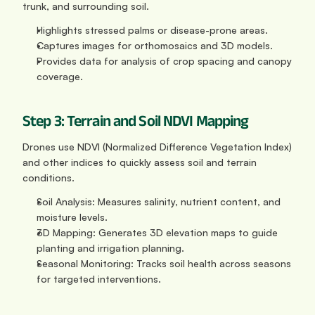
trunk, and surrounding soil.
Highlights stressed palms or disease-prone areas.
Captures images for orthomosaics and 3D models.
Provides data for analysis of crop spacing and canopy 
coverage.
Step 3: Terrain and Soil NDVI Mapping
Drones use NDVI (Normalized Difference Vegetation Index) 
and other indices to quickly assess soil and terrain 
conditions.
Soil Analysis: Measures salinity, nutrient content, and 
moisture levels.
3D Mapping: Generates 3D elevation maps to guide 
planting and irrigation planning.
Seasonal Monitoring: Tracks soil health across seasons 
for targeted interventions.