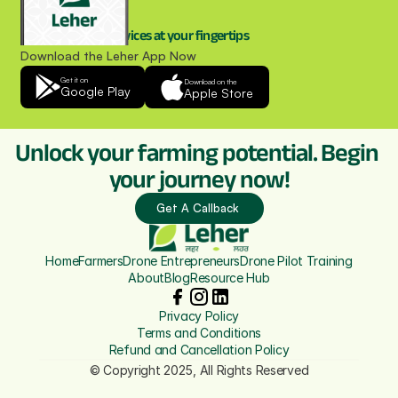
Drone spraying services at your fingertips
Download the Leher App Now
Get it on
Download on the
Google Play
Apple Store
Unlock your farming potential. Begin 
your journey now!
Get A Callback 
Home
Farmers
Drone Entrepreneurs
Drone Pilot Training
About
Blog
Resource Hub
Privacy Policy
Terms and Conditions
Refund and Cancellation Policy
© Copyright 2025, All Rights Reserved