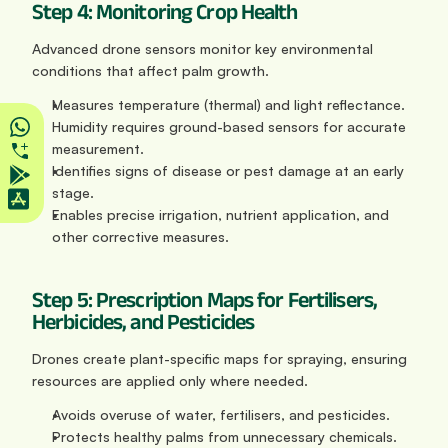
Step 4: Monitoring Crop Health
Advanced drone sensors monitor key environmental 
conditions that affect palm growth.
Measures temperature (thermal) and light reflectance. 
Humidity requires ground-based sensors for accurate 
measurement.
Identifies signs of disease or pest damage at an early 
stage.
Enables precise irrigation, nutrient application, and 
other corrective measures.
Step 5: Prescription Maps for Fertilisers, 
Herbicides, and Pesticides
Drones create plant-specific maps for spraying, ensuring 
resources are applied only where needed.
Avoids overuse of water, fertilisers, and pesticides.
Protects healthy palms from unnecessary chemicals.