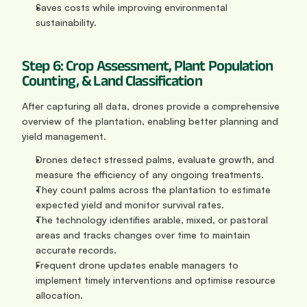
Saves costs while improving environmental 
sustainability.
Step 6: Crop Assessment, Plant Population 
Counting, & Land Classification
After capturing all data, drones provide a comprehensive 
overview of the plantation, enabling better planning and 
yield management.
Drones detect stressed palms, evaluate growth, and 
measure the efficiency of any ongoing treatments.
They count palms across the plantation to estimate 
expected yield and monitor survival rates.
The technology identifies arable, mixed, or pastoral 
areas and tracks changes over time to maintain 
accurate records.
Frequent drone updates enable managers to 
implement timely interventions and optimise resource 
allocation.