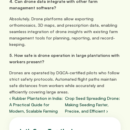
4. Can drone data integrate with other farm 
management software?
Absolutely. Drone platforms allow exporting 
orthomosaics, 3D maps, and prescription data, enabling 
seamless integration of drone insights with existing farm 
management tools for planning, reporting, and record-
keeping.
5. How safe is drone operation in large plantations with 
workers present?
Drones are operated by DGCA-certified pilots who follow 
strict safety protocols. Automated flight paths maintain 
safe distances from workers while accurately and 
efficiently covering large areas.
‹ Rubber Plantation in India: 
Crop Seed Spreading Drone: 
A Practical Guide for 
Making Seeding Faster, 
Modern, Scalable Farming
Precise, and Efficient ›