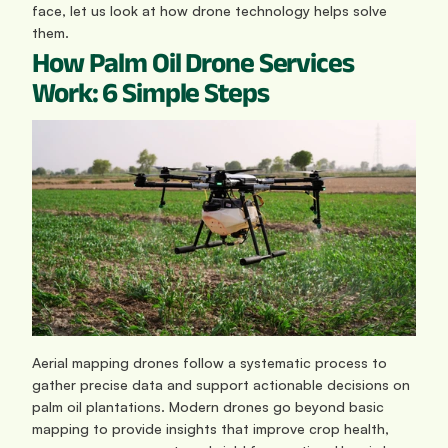
face, let us look at how drone technology helps solve 
them. 
How Palm Oil Drone Services 
Work: 6 Simple Steps
Aerial mapping drones follow a systematic process to 
gather precise data and support actionable decisions on 
palm oil plantations. Modern drones go beyond basic 
mapping to provide insights that improve crop health, 