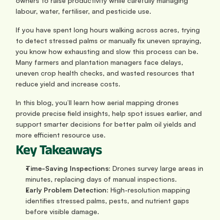
owners to raise productivity while carefully managing 
labour, water, fertiliser, and pesticide use.
If you have spent long hours walking across acres, trying 
to detect stressed palms or manually fix uneven spraying, 
you know how exhausting and slow this process can be. 
Many farmers and plantation managers face delays, 
uneven crop health checks, and wasted resources that 
reduce yield and increase costs.
In this blog, you’ll learn how aerial mapping drones 
provide precise field insights, help spot issues earlier, and 
support smarter decisions for better palm oil yields and 
more efficient resource use.
Key Takeaways
Time-Saving Inspections:
 Drones survey large areas in 
minutes, replacing days of manual inspections.
Early Problem Detection:
 High-resolution mapping 
identifies stressed palms, pests, and nutrient gaps 
before visible damage.