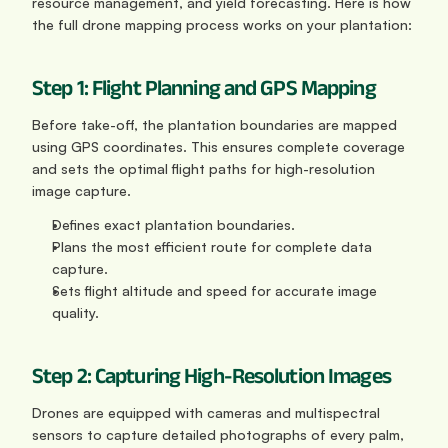
resource management, and yield forecasting. Here is how 
the full drone mapping process works on your plantation:
Step 1: Flight Planning and GPS Mapping
Before take-off, the plantation boundaries are mapped 
using GPS coordinates. This ensures complete coverage 
and sets the optimal flight paths for high-resolution 
image capture.
Defines exact plantation boundaries.
Plans the most efficient route for complete data 
capture.
Sets flight altitude and speed for accurate image 
quality.
Step 2: Capturing High-Resolution Images
Drones are equipped with cameras and multispectral 
sensors to capture detailed photographs of every palm, 