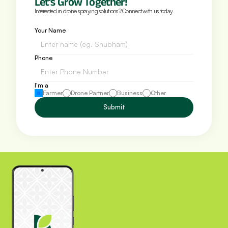
Let’s Grow Together!
Interested in drone spraying solutions? Connect with us today.
Your Name
Phone 
I'm a
Farmer
Drone Partner
Business
Other
Submit