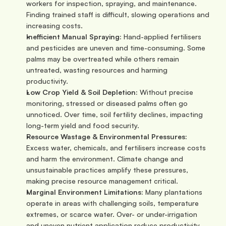
workers for inspection, spraying, and maintenance. 
Finding trained staff is difficult, slowing operations and 
increasing costs.
Inefficient Manual Spraying:
 Hand-applied fertilisers 
and pesticides are uneven and time-consuming. Some 
palms may be overtreated while others remain 
untreated, wasting resources and harming 
productivity.
Low Crop Yield & Soil Depletion:
 Without precise 
monitoring, stressed or diseased palms often go 
unnoticed. Over time, soil fertility declines, impacting 
long-term yield and food security.
Resource Wastage & Environmental Pressures:
Excess water, chemicals, and fertilisers increase costs 
and harm the environment. Climate change and 
unsustainable practices amplify these pressures, 
making precise resource management critical.
Marginal Environment Limitations:
 Many plantations 
operate in areas with challenging soils, temperature 
extremes, or scarce water. Over- or under-irrigation 
and uneven nutrient application reduce productivity 