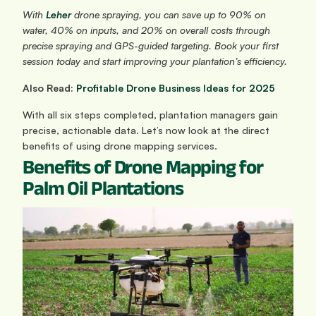
With 
Leher
 drone spraying, you can save up to 90% on 
water, 40% on inputs, and 20% on overall costs through 
precise spraying and GPS-guided targeting. Book your first 
session today and start improving your plantation’s efficiency.
Also Read: 
Profitable Drone Business Ideas for 2025
With all six steps completed, plantation managers gain 
precise, actionable data. Let’s now look at the direct 
benefits of using drone mapping services.
Benefits of Drone Mapping for 
Palm Oil Plantations