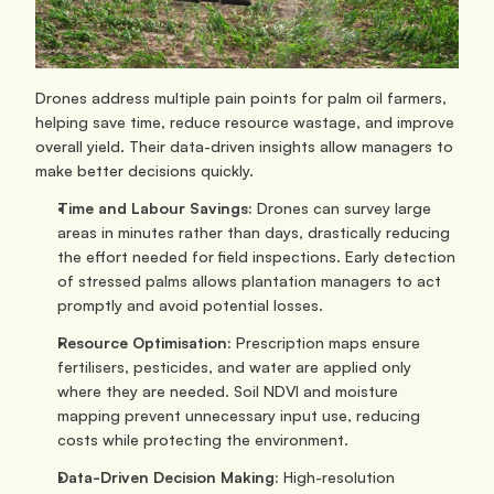
Drones address multiple pain points for palm oil farmers, 
helping save time, reduce resource wastage, and improve 
overall yield. Their data-driven insights allow managers to 
make better decisions quickly.
Time and Labour Savings: 
Drones can survey large 
areas in minutes rather than days, drastically reducing 
the effort needed for field inspections. Early detection 
of stressed palms allows plantation managers to act 
promptly and avoid potential losses.
Resource Optimisation: 
Prescription maps ensure 
fertilisers, pesticides, and water are applied only 
where they are needed. Soil NDVI and moisture 
mapping prevent unnecessary input use, reducing 
costs while protecting the environment.
Data-Driven Decision Making: 
High-resolution 