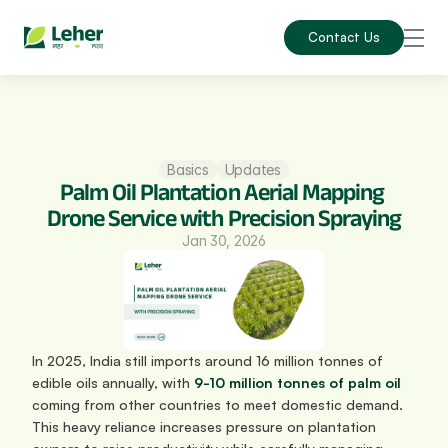
Contact Us
Basics
Updates
Palm Oil Plantation Aerial Mapping 
Drone Service with Precision Spraying
Jan 30, 2026
In 2025, India still imports around 16 million tonnes of 
edible oils annually, with 
9-10 million tonnes of palm oil
coming from other countries to meet domestic demand. 
This heavy reliance increases pressure on plantation 