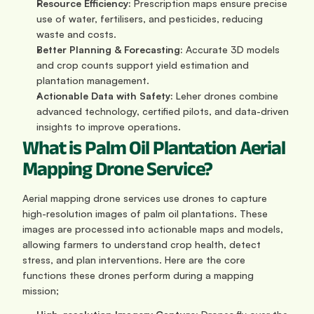
Resource Efficiency:
 Prescription maps ensure precise 
use of water, fertilisers, and pesticides, reducing 
waste and costs.
Better Planning & Forecasting:
 Accurate 3D models 
and crop counts support yield estimation and 
plantation management.
Actionable Data with Safety:
 Leher drones combine 
advanced technology, certified pilots, and data-driven 
insights to improve operations.
What is Palm Oil Plantation Aerial 
Mapping Drone Service?
Aerial mapping drone services use drones to capture 
high-resolution images of palm oil plantations. These 
images are processed into actionable maps and models, 
allowing farmers to understand crop health, detect 
stress, and plan interventions. Here are the core 
functions these drones perform during a mapping 
mission;