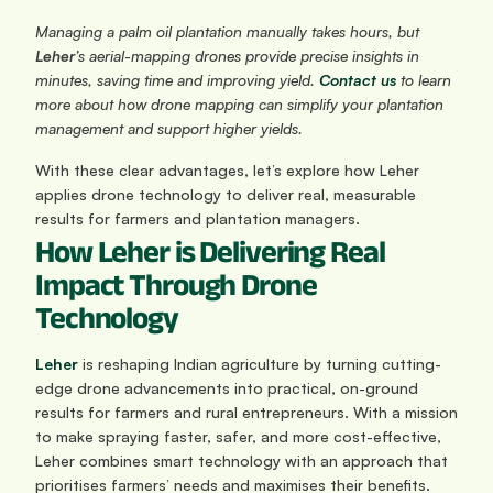
Managing a palm oil plantation manually takes hours, but 
Leher
’s aerial-mapping drones provide precise insights in 
minutes, saving time and improving yield. 
Contact us
 to learn 
more about how drone mapping can simplify your plantation 
management and support higher yields.
With these clear advantages, let’s explore how Leher 
applies drone technology to deliver real, measurable 
results for farmers and plantation managers.
How Leher is Delivering Real 
Impact Through Drone 
Technology
Leher
 is reshaping Indian agriculture by turning cutting-
edge drone advancements into practical, on-ground 
results for farmers and rural entrepreneurs. With a mission 
to make spraying faster, safer, and more cost-effective, 
Leher combines smart technology with an approach that 
prioritises farmers’ needs and maximises their benefits.