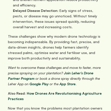
and efficiency.
Delayed Disease Detection:
 Early signs of stress, 
pests, or disease may go unnoticed. Without timely 
intervention, these issues spread quickly, reducing 
overall harvest and increasing costs.
These challenges show why modern drone technology is 
becoming indispensable. By providing fast, precise, and 
data-driven insights, drones help farmers identify 
stressed palms, optimise water and fertiliser use, and 
improve both productivity and sustainability.
Want to overcome these challenges and move to faster, more 
precise spraying on your plantation?
Join Leher’s Drone 
Partner Program
 or book a drone spray directly through the 
Leher App on 
Google Play
 or the 
App Store
.
Also Read: 
How Drones Are Revolutionising Agriculture 
Practices
Now that you know the problems most plantation owners 