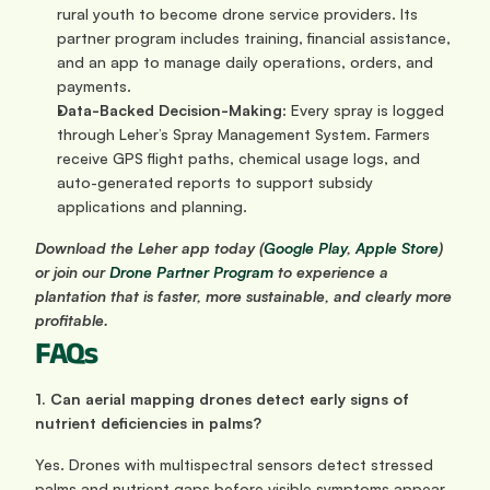
rural youth to become drone service providers. Its 
partner program includes training, financial assistance, 
and an app to manage daily operations, orders, and 
payments.
Data-Backed Decision-Making
: Every spray is logged 
through Leher’s Spray Management System. Farmers 
receive GPS flight paths, chemical usage logs, and 
auto-generated reports to support subsidy 
applications and planning.
Download the Leher app today (
Google Play
,
 Apple Store
) 
or join our 
Drone Partner Program
 to experience a 
plantation that is faster, more sustainable, and clearly more 
profitable.
FAQs
1. Can aerial mapping drones detect early signs of 
nutrient deficiencies in palms?
Yes. Drones with multispectral sensors detect stressed 
palms and nutrient gaps before visible symptoms appear, 