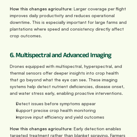
How this changes agriculture: 
Larger coverage per flight 
improves daily productivity and reduces operational 
downtime. This is especially important for large farms and 
plantations where speed and consistency directly affect 
crop outcomes.
6. Multispectral and Advanced Imaging
Drones equipped with multispectral, hyperspectral, and 
thermal sensors offer deeper insights into crop health 
that go beyond what the eye can see. These imaging 
systems help detect nutrient deficiencies, disease onset, 
and water stress early, enabling proactive interventions.
Detect issues before symptoms appear
Support precise crop health monitoring
Improve input efficiency and yield outcomes
How this changes agriculture: 
Early detection enables 
targeted treatment rather than blanket spraying. Farmers 