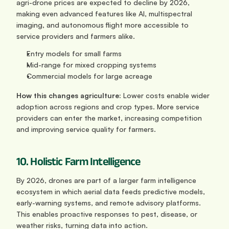
agri-drone prices are expected to decline by 2026, 
making even advanced features like AI, multispectral 
imaging, and autonomous flight more accessible to 
service providers and farmers alike.
Entry models for small farms
Mid-range for mixed cropping systems
Commercial models for large acreage
How this changes agriculture: 
Lower costs enable wider 
adoption across regions and crop types. More service 
providers can enter the market, increasing competition 
and improving service quality for farmers.
10. Holistic Farm Intelligence
By 2026, drones are part of a larger farm intelligence 
ecosystem in which aerial data feeds predictive models, 
early-warning systems, and remote advisory platforms. 
This enables proactive responses to pest, disease, or 
weather risks, turning data into action.