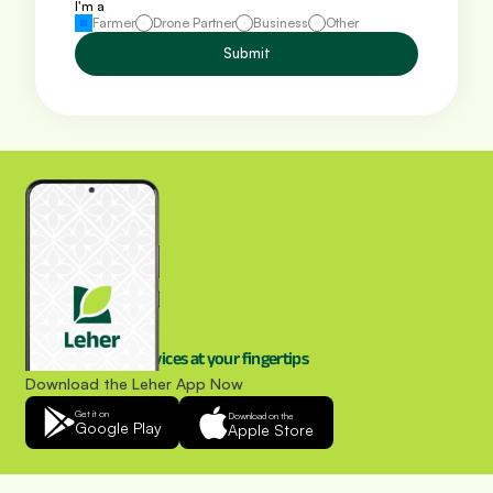
I'm a
Farmer
Drone Partner
Business
Other
Submit
Drone spraying services at your fingertips
Download the Leher App Now
Get it on
Download on the
Google Play
Apple Store