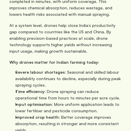
completed in minutes, with uniform coverage. This 
improves chemical absorption, reduces wastage, and 
lowers health risks associated with manual spraying.
At a system level, drones help close India’s productivity 
gap compared to countries like the US and China. By 
enabling precision-based practices at scale, drone 
technology supports higher yields without increasing 
input usage, making growth sustainable.
Why drones matter for Indian farming today:
Severe labour shortages:
 Seasonal and skilled labour 
availability continues to decline, especially during peak 
spraying cycles.
Time efficiency:
 Drone spraying can reduce 
operational time from hours to minutes per acre cycle.
Input optimisation:
 More uniform application leads to 
lower fertiliser and pesticide consumption.
Improved crop health:
 Better coverage improves 
absorption, resulting in stronger and more consistent 
yields.