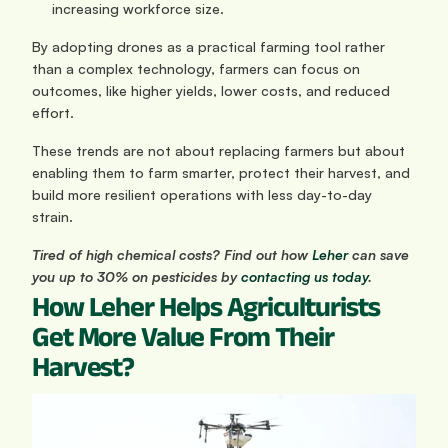
increasing workforce size.
By adopting drones as a practical farming tool rather 
than a complex technology, farmers can focus on 
outcomes, like higher yields, lower costs, and reduced 
effort. 
These trends are not about replacing farmers but about 
enabling them to farm smarter, protect their harvest, and 
build more resilient operations with less day-to-day 
strain.
Tired of high chemical costs? Find out how
 Leher
 can save 
you up to 30% on pesticides by
 contacting us today
.
How Leher Helps Agriculturists 
Get More Value From Their 
Harvest?