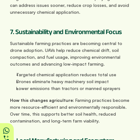
can address issues sooner, reduce crop losses, and avoid 
unnecessary chemical application.
7. Sustainability and Environmental Focus
Sustainable farming practices are becoming central to 
drone adoption. UAVs help reduce chemical drift, soil 
compaction, and fuel usage, improving environmental 
outcomes and advancing low-impact farming.
Targeted chemical application reduces total use
Drones eliminate heavy machinery soil impact
Lower emissions than tractors or manned sprayers
How this changes agriculture: 
Farming practices become 
more resource-efficient and environmentally responsible. 
Over time, this supports better soil health, reduced 
contamination, and long-term farm viability.