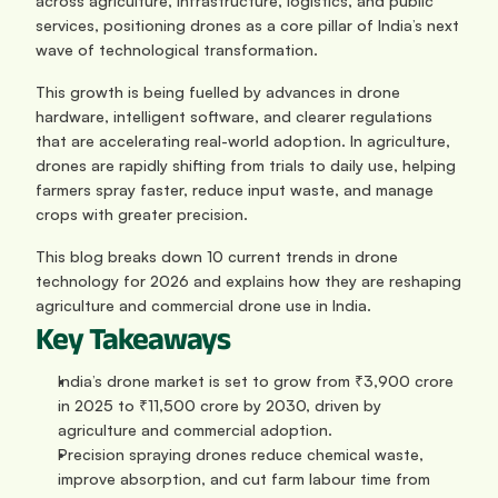
across agriculture, infrastructure, logistics, and public 
services, positioning drones as a core pillar of India’s next 
wave of technological transformation.
This growth is being fuelled by advances in drone 
hardware, intelligent software, and clearer regulations 
that are accelerating real-world adoption. In agriculture, 
drones are rapidly shifting from trials to daily use, helping 
farmers spray faster, reduce input waste, and manage 
crops with greater precision.
This blog breaks down 10 current trends in drone 
technology for 2026 and explains how they are reshaping 
agriculture and commercial drone use in India.
Key Takeaways
India’s drone market is set to grow from ₹3,900 crore 
in 2025 to ₹11,500 crore by 2030, driven by 
agriculture and commercial adoption.
Precision spraying drones reduce chemical waste, 
improve absorption, and cut farm labour time from 