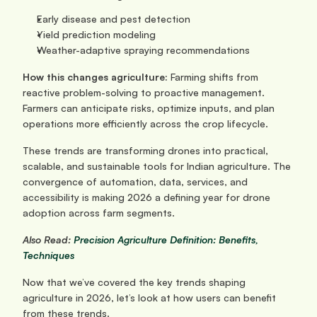
Early disease and pest detection
Yield prediction modeling
Weather-adaptive spraying recommendations
How this changes agriculture: 
Farming shifts from 
reactive problem-solving to proactive management. 
Farmers can anticipate risks, optimize inputs, and plan 
operations more efficiently across the crop lifecycle.
These trends are transforming drones into practical, 
scalable, and sustainable tools for Indian agriculture. The 
convergence of automation, data, services, and 
accessibility is making 2026 a defining year for drone 
adoption across farm segments.
Also Read:
 Precision Agriculture Definition: Benefits, 
Techniques
Now that we’ve covered the key trends shaping 
agriculture in 2026, let’s look at how users can benefit 
from these trends.