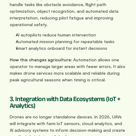
handle tasks like obstacle avoidance, flight path 
optimization, object recognition, and automated data 
interpretation, reducing pilot fatigue and improving 
operational safety.
AI autopilots reduce human intervention
Automated mission planning for repeatable tasks
Smart analytics onboard for instant decisions
How this changes agriculture: 
Automation allows one 
operator to manage larger areas with fewer errors. It also 
makes drone services more scalable and reliable during 
peak agricultural seasons when timing is critical.
3. Integration with Data Ecosystems (IoT + 
Analytics)
Drones are no longer standalone devices. In 2026, UAVs 
will integrate with farm IoT sensors, cloud analytics, and 
AI advisory systems to inform decision-making and create 