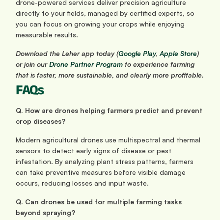
drone-powered services deliver precision agriculture 
directly to your fields, managed by certified experts, so 
you can focus on growing your crops while enjoying 
measurable results.
Download the Leher app today (
Google Play
,
 Apple Store
) 
or join our
 Drone Partner Program
 to experience farming 
that is faster, more sustainable, and clearly more profitable.
FAQs
Q. How are drones helping farmers predict and prevent 
crop diseases?
Modern agricultural drones use multispectral and thermal 
sensors to detect early signs of disease or pest 
infestation. By analyzing plant stress patterns, farmers 
can take preventive measures before visible damage 
occurs, reducing losses and input waste.
Q. Can drones be used for multiple farming tasks 
beyond spraying?