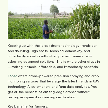
Keeping up with the latest drone technology trends can 
feel daunting. High costs, technical complexity, and 
uncertainty about results often prevent farmers from 
adopting advanced solutions. That’s where Leher steps in
—making it simple, affordable, and immediately beneficial.
Leher
 offers drone-powered precision spraying and crop 
monitoring services that leverage the latest trends in UAV 
technology, AI automation, and farm data analytics. You 
get all the benefits of cutting-edge drones without 
owning equipment or needing certification.
Key benefits for farmers: