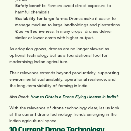
Safety benefits:
 Farmers avoid direct exposure to 
harmful chemicals.
Scalability for large farms:
 Drones make it easier to 
manage medium to large landholdings and plantations.
Cost-effectiveness:
 In many crops, drones deliver 
similar or lower costs with higher output.
As adoption grows, drones are no longer viewed as 
optional technology but as a foundational tool for 
modernising Indian agriculture. 
Their relevance extends beyond productivity, supporting 
environmental sustainability, operational resilience, and 
the long-term viability of farming in India.
Also Read:
 How to Obtain a Drone Flying License in India?
With the relevance of drone technology clear, let us look 
at the current drone technology trends emerging in the 
Indian agricultural space.
10 Current Drone Technology 