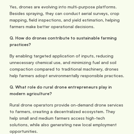
Yes, drones are evolving into multi-purpose platforms. 
Besides spraying, they can conduct aerial surveys, crop 
mapping, field inspections, and yield estimation, helping 
farmers make better operational decisions.
Q. How do drones contribute to sustainable farming 
practices?
By enabling targeted application of inputs, reducing 
unnecessary chemical use, and minimizing fuel and soil 
compaction compared to traditional machinery, drones 
help farmers adopt environmentally responsible practices.
Q. What role do rural drone entrepreneurs play in 
modern agriculture?
Rural drone operators provide on-demand drone services 
to farmers, creating a decentralized ecosystem. They 
help small and medium farmers access high-tech 
solutions, while also generating new local employment 
opportunities.