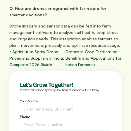
Q. How are drones integrated with farm data for 
smarter decisions?
Drone imagery and sensor data can be fed into farm 
management software to analyze soil health, crop stress, 
and irrigation needs. This integration enables farmers to 
plan interventions precisely and optimize resource usage.
‹ Agriculture Spray Drone 
Drones in Crop Fertilisation: 
Prices and Suppliers in India: 
Benefits and Applications for 
Complete 2026 Guide
Indian Farmers ›
Let’s Grow Together!
Interested in drone spraying solutions? Connect with us today.
Your Name
Phone 