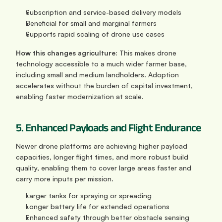
Subscription and service-based delivery models
Beneficial for small and marginal farmers
Supports rapid scaling of drone use cases
How this changes agriculture: 
This makes drone 
technology accessible to a much wider farmer base, 
including small and medium landholders. Adoption 
accelerates without the burden of capital investment, 
enabling faster modernization at scale.
5. Enhanced Payloads and Flight Endurance
Newer drone platforms are achieving higher payload 
capacities, longer flight times, and more robust build 
quality, enabling them to cover large areas faster and 
carry more inputs per mission.
Larger tanks for spraying or spreading
Longer battery life for extended operations
Enhanced safety through better obstacle sensing