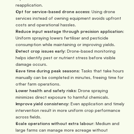
reapplication.
Opt for service-based drone access:
 Using drone 
services instead of owning equipment avoids upfront 
costs and operational hassles.
Reduce input wastage through precision application:
Uniform spraying lowers fertiliser and pesticide 
consumption while maintaining or improving yields.
Detect crop issues early:
 Drone-based monitoring 
helps identify pest or nutrient stress before visible 
damage occurs.
Save time during peak seasons:
 Tasks that take hours 
manually can be completed in minutes, freeing time for 
other farm operations.
Lower health and safety risks:
 Drone spraying 
minimizes direct exposure to harmful chemicals.
Improve yield consistency:
 Even application and timely 
intervention result in more uniform crop performance 
across fields.
Scale operations without extra labour:
 Medium and 
large farms can manage more acreage without 