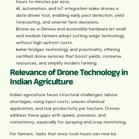
hours to minutes per acre.
AI, automation, and IoT integration make drones a 
data-driven tool, enabling early pest detection, yield 
forecasting, and smarter farm decisions.
Drone-as-a-Service and accessible hardware let small 
and medium farmers adopt cutting-edge technology 
without high upfront costs.
Leher bridges technology and practicality, offering 
certified drone services that boost yields, conserve 
resources, and simplify modern farming.
Relevance of Drone Technology in 
Indian Agriculture
Indian agriculture faces structural challenges: labour 
shortages, rising input costs, uneven chemical 
application, and low productivity per hectare. Drones 
address these gaps with speed, precision, and 
consistency, especially for spraying and crop monitoring.
For farmers, tasks that once took hours can now be 