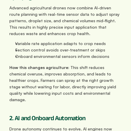
Advanced agricultural drones now combine AI-driven 
route planning with real-time sensor data to adjust spray 
patterns, droplet size, and chemical volumes mid-flight. 
This results in highly precise input application that 
reduces waste and enhances crop health.
Variable rate application adapts to crop needs
Section control avoids over-treatment or skips
Onboard environmental sensors inform decisions
How this changes agriculture: 
This shift reduces 
chemical overuse, improves absorption, and leads to 
healthier crops. Farmers can spray at the right growth 
stage without waiting for labor, directly improving yield 
quality while lowering input costs and environmental 
damage.
2. AI and Onboard Automation
Drone autonomy continues to evolve. AI engines now 