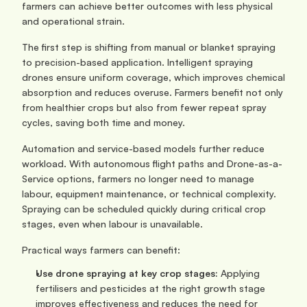
farmers can achieve better outcomes with less physical 
and operational strain.
The first step is shifting from manual or blanket spraying 
to precision-based application. Intelligent spraying 
drones ensure uniform coverage, which improves chemical 
absorption and reduces overuse. Farmers benefit not only 
from healthier crops but also from fewer repeat spray 
cycles, saving both time and money.
Automation and service-based models further reduce 
workload. With autonomous flight paths and Drone-as-a-
Service options, farmers no longer need to manage 
labour, equipment maintenance, or technical complexity. 
Spraying can be scheduled quickly during critical crop 
stages, even when labour is unavailable.
Practical ways farmers can benefit:
Use drone spraying at key crop stages:
 Applying 
fertilisers and pesticides at the right growth stage 
improves effectiveness and reduces the need for 