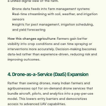
a unified digital view of the farm. 
Drone data feeds into farm management systems
Real-time streamlining with soil, weather, and irrigation 
sensors
Insights for pest management, irrigation scheduling, 
and yield forecasting
How this changes agriculture: 
Farmers gain better 
visibility into crop conditions and can time spraying or 
interventions more accurately. Decision-making becomes 
data-led rather than experience-driven, reducing risk and 
improving outcomes.
4. Drone-as-a-Service (DaaS) Expansion
Rather than owning drones, many Indian farmers and 
agribusinesses opt for on-demand drone services that 
bundle aircraft, pilots, and analytics into a pay-per-use 
model. This lowers entry barriers and democratizes 
access to advanced UAV capabilities.