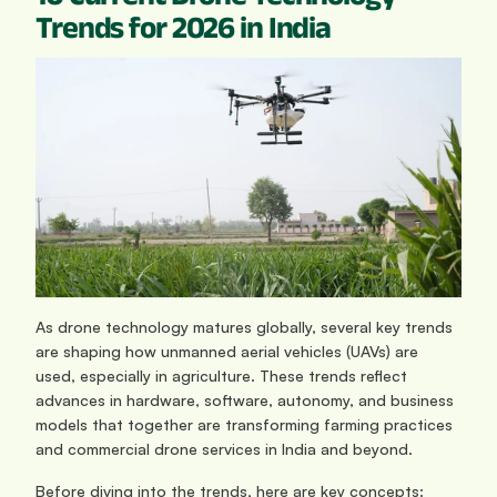
Trends for 2026 in India
As drone technology matures globally, several key trends 
are shaping how unmanned aerial vehicles (UAVs) are 
used, especially in agriculture. These trends reflect 
advances in hardware, software, autonomy, and business 
models that together are transforming farming practices 
and commercial drone services in India and beyond.
Before diving into the trends, here are key concepts: