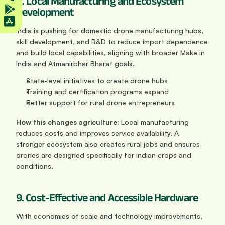
8. Local Manufacturing and Ecosystem 
Development
India is pushing for domestic drone manufacturing hubs, 
skill development, and R&D to reduce import dependence 
and build local capabilities, aligning with broader Make in 
India and Atmanirbhar Bharat goals.
State-level initiatives to create drone hubs
Training and certification programs expand
Better support for rural drone entrepreneurs
How this changes agriculture:
 Local manufacturing 
reduces costs and improves service availability. A 
stronger ecosystem also creates rural jobs and ensures 
drones are designed specifically for Indian crops and 
conditions.
9. Cost-Effective and Accessible Hardware
With economies of scale and technology improvements, 