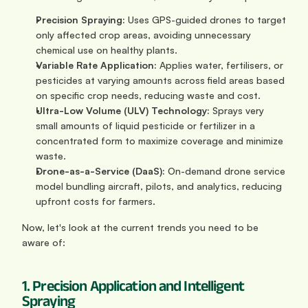
Precision Spraying:
 Uses GPS-guided drones to target 
only affected crop areas, avoiding unnecessary 
chemical use on healthy plants.
Variable Rate Application:
 Applies water, fertilisers, or 
pesticides at varying amounts across field areas based 
on specific crop needs, reducing waste and cost.
Ultra-Low Volume (ULV) Technology:
 Sprays very 
small amounts of liquid pesticide or fertilizer in a 
concentrated form to maximize coverage and minimize 
waste.
Drone-as-a-Service (DaaS):
 On-demand drone service 
model bundling aircraft, pilots, and analytics, reducing 
upfront costs for farmers.
Now, let's look at the current trends you need to be 
aware of:
1. Precision Application and Intelligent 
Spraying