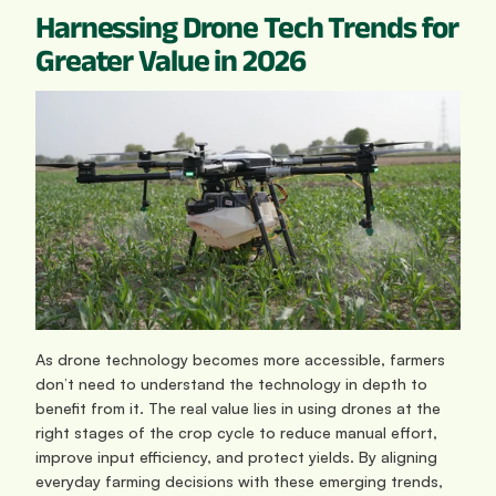
Harnessing Drone Tech Trends for 
Greater Value in 2026
As drone technology becomes more accessible, farmers 
don’t need to understand the technology in depth to 
benefit from it. The real value lies in using drones at the 
right stages of the crop cycle to reduce manual effort, 
improve input efficiency, and protect yields. By aligning 
everyday farming decisions with these emerging trends, 