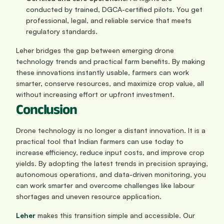
conducted by trained, DGCA-certified pilots. You get 
professional, legal, and reliable service that meets 
regulatory standards.
Leher bridges the gap between emerging drone 
technology trends and practical farm benefits. By making 
these innovations instantly usable, farmers can work 
smarter, conserve resources, and maximize crop value, all 
without increasing effort or upfront investment.
Conclusion
Drone technology is no longer a distant innovation. It is a 
practical tool that Indian farmers can use today to 
increase efficiency, reduce input costs, and improve crop 
yields. By adopting the latest trends in precision spraying, 
autonomous operations, and data-driven monitoring, you 
can work smarter and overcome challenges like labour 
shortages and uneven resource application.
Leher
 makes this transition simple and accessible. Our 