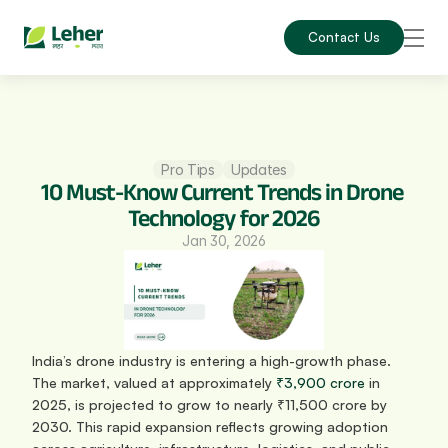
Contact Us
Pro Tips
Updates
10 Must-Know Current Trends in Drone 
Technology for 2026
Jan 30, 2026
India’s drone industry is entering a high-growth phase. 
The market, valued at approximately 
₹3,900 crore
 in 
2025, is projected to grow to nearly ₹11,500 crore by 
2030. This rapid expansion reflects growing adoption 