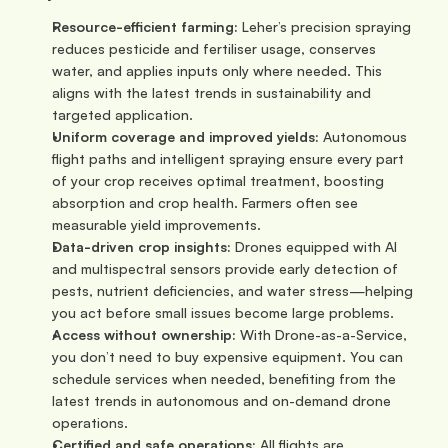
Resource-efficient farming:
 Leher’s precision spraying 
reduces pesticide and fertiliser usage, conserves 
water, and applies inputs only where needed. This 
aligns with the latest trends in sustainability and 
targeted application.
Uniform coverage and improved yields:
 Autonomous 
flight paths and intelligent spraying ensure every part 
of your crop receives optimal treatment, boosting 
absorption and crop health. Farmers often see 
measurable yield improvements.
Data-driven crop insights:
 Drones equipped with AI 
and multispectral sensors provide early detection of 
pests, nutrient deficiencies, and water stress—helping 
you act before small issues become large problems.
Access without ownership:
 With Drone-as-a-Service, 
you don’t need to buy expensive equipment. You can 
schedule services when needed, benefiting from the 
latest trends in autonomous and on-demand drone 
operations.
Certified and safe operations:
 All flights are 