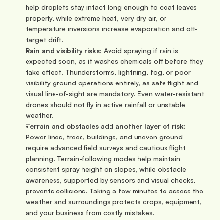
help droplets stay intact long enough to coat leaves 
properly, while extreme heat, very dry air, or 
temperature inversions increase evaporation and off-
target drift.
Rain and visibility risks
: Avoid spraying if rain is 
expected soon, as it washes chemicals off before they 
take effect. Thunderstorms, lightning, fog, or poor 
visibility ground operations entirely, as safe flight and 
visual line-of-sight are mandatory. Even water-resistant 
drones should not fly in active rainfall or unstable 
weather.
Terrain and obstacles add another layer of risk:
Power lines, trees, buildings, and uneven ground 
require advanced field surveys and cautious flight 
planning. Terrain-following modes help maintain 
consistent spray height on slopes, while obstacle 
awareness, supported by sensors and visual checks, 
prevents collisions. Taking a few minutes to assess the 
weather and surroundings protects crops, equipment, 
and your business from costly mistakes.