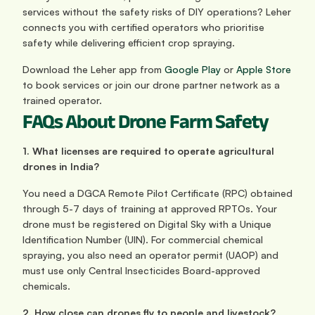
services without the safety risks of DIY operations? Leher 
connects you with certified operators who prioritise 
safety while delivering efficient crop spraying. 
Download the Leher app from
 Google Play
 or
 Apple Store
to book services or join our drone partner network as a 
trained operator.
FAQs About Drone Farm Safety
1. What licenses are required to operate agricultural 
drones in India?
You need a DGCA Remote Pilot Certificate (RPC) obtained 
through 5-7 days of training at approved RPTOs. Your 
drone must be registered on Digital Sky with a Unique 
Identification Number (UIN). For commercial chemical 
spraying, you also need an operator permit (UAOP) and 
must use only Central Insecticides Board-approved 
chemicals.
2. How close can drones fly to people and livestock?