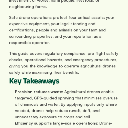
investment, or worse, harm people, livestock, or 
neighbouring farms.
Safe drone operations protect four critical assets: your 
expensive equipment, your legal standing and 
certifications, people and animals on your farm and 
surrounding properties, and your reputation as a 
responsible operator. 
This guide covers regulatory compliance, pre-flight safety 
checks, operational hazards, and emergency procedures, 
giving you the knowledge to operate agricultural drones 
safely while maximising their benefits.
Key Takeaways
Precision reduces waste: 
Agricultural drones enable 
targeted, GPS-guided spraying that minimizes overuse 
of chemicals and water. By applying inputs only where 
needed, drones help reduce runoff, drift, and 
unnecessary exposure to crops and soil.
Efficiency supports large-scale operations: 
Drone-