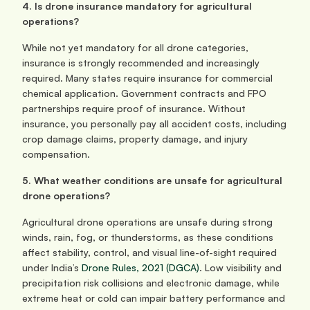
4. Is drone insurance mandatory for agricultural 
operations?
While not yet mandatory for all drone categories, 
insurance is strongly recommended and increasingly 
required. Many states require insurance for commercial 
chemical application. Government contracts and FPO 
partnerships require proof of insurance. Without 
insurance, you personally pay all accident costs, including 
crop damage claims, property damage, and injury 
compensation.
5. What weather conditions are unsafe for agricultural 
drone operations?
Agricultural drone operations are unsafe during strong 
winds, rain, fog, or thunderstorms, as these conditions 
affect stability, control, and visual line-of-sight required 
under India’s 
Drone Rules, 2021 (DGCA)
. Low visibility and 
precipitation risk collisions and electronic damage, while 
extreme heat or cold can impair battery performance and 