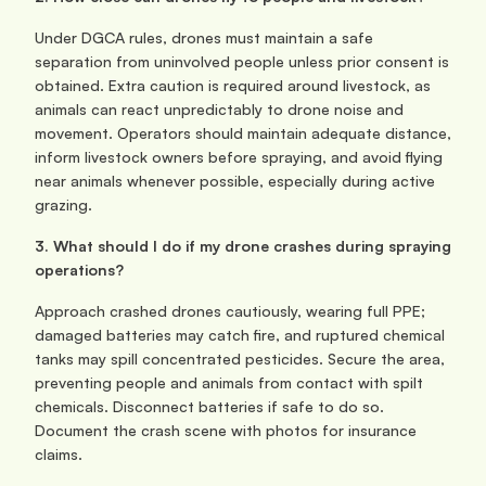
Under DGCA rules, drones must maintain a safe 
separation from uninvolved people unless prior consent is 
obtained. Extra caution is required around livestock, as 
animals can react unpredictably to drone noise and 
movement. Operators should maintain adequate distance, 
inform livestock owners before spraying, and avoid flying 
near animals whenever possible, especially during active 
grazing.
3. What should I do if my drone crashes during spraying 
operations?
Approach crashed drones cautiously, wearing full PPE; 
damaged batteries may catch fire, and ruptured chemical 
tanks may spill concentrated pesticides. Secure the area, 
preventing people and animals from contact with spilt 
chemicals. Disconnect batteries if safe to do so. 
Document the crash scene with photos for insurance 
claims.