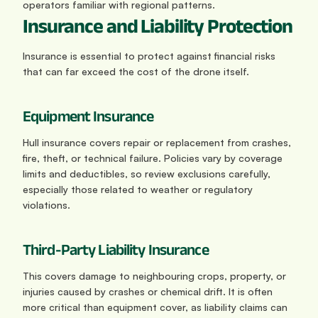
operators familiar with regional patterns.
Insurance and Liability Protection
Insurance is essential to protect against financial risks 
that can far exceed the cost of the drone itself.
Equipment Insurance
Hull insurance covers repair or replacement from crashes, 
fire, theft, or technical failure. Policies vary by coverage 
limits and deductibles, so review exclusions carefully, 
especially those related to weather or regulatory 
violations.
Third-Party Liability Insurance
This covers damage to neighbouring crops, property, or 
injuries caused by crashes or chemical drift. It is often 
more critical than equipment cover, as liability claims can 