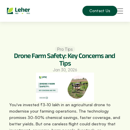
Contact Us
Pro Tips
Drone Farm Safety: Key Concerns and 
Tips
Jan 30, 2026
You've invested ₹3-10 lakh in an agricultural drone to 
modernise your farming operations. The technology 
promises 30-50% chemical savings, faster coverage, and 
better yields. But one careless flight could destroy that 