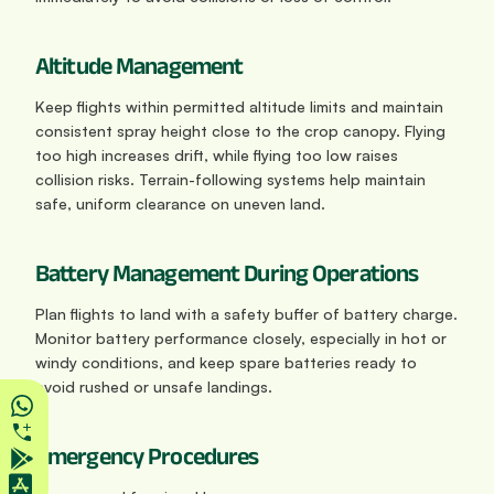
Altitude Management
Keep flights within permitted altitude limits and maintain 
consistent spray height close to the crop canopy. Flying 
too high increases drift, while flying too low raises 
collision risks. Terrain-following systems help maintain 
safe, uniform clearance on uneven land.
Battery Management During Operations
Plan flights to land with a safety buffer of battery charge. 
Monitor battery performance closely, especially in hot or 
windy conditions, and keep spare batteries ready to 
avoid rushed or unsafe landings.
Emergency Procedures