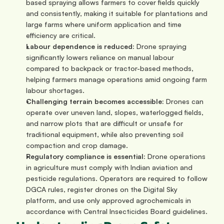
based spraying allows farmers to cover fields quickly 
and consistently, making it suitable for plantations and 
large farms where uniform application and time 
efficiency are critical.
Labour dependence is reduced: 
Drone spraying 
significantly lowers reliance on manual labour 
compared to backpack or tractor-based methods, 
helping farmers manage operations amid ongoing farm 
labour shortages.
Challenging terrain becomes accessible: 
Drones can 
operate over uneven land, slopes, waterlogged fields, 
and narrow plots that are difficult or unsafe for 
traditional equipment, while also preventing soil 
compaction and crop damage.
Regulatory compliance is essential: 
Drone operations 
in agriculture must comply with Indian aviation and 
pesticide regulations. Operators are required to follow 
DGCA rules, register drones on the Digital Sky 
platform, and use only approved agrochemicals in 
accordance with Central Insecticides Board guidelines.