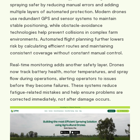
spraying safer by reducing manual errors and adding 
multiple layers of automated protection. Modern drones 
use redundant GPS and sensor systems to maintain 
stable positioning, while obstacle-avoidance 
technologies help prevent collisions in complex farm 
environments. Automated flight planning further lowers 
risk by calculating efficient routes and maintaining 
consistent coverage without constant manual control.
Real-time monitoring adds another safety layer. Drones 
now track battery health, motor temperatures, and spray 
flow during operations, alerting operators to issues 
before they become failures. These systems reduce 
fatigue-related mistakes and help ensure problems are 
corrected immediately, not after damage occurs.