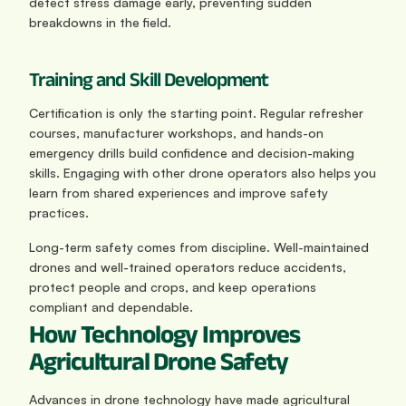
detect stress damage early, preventing sudden 
breakdowns in the field.
Training and Skill Development
Certification is only the starting point. Regular refresher 
courses, manufacturer workshops, and hands-on 
emergency drills build confidence and decision-making 
skills. Engaging with other drone operators also helps you 
learn from shared experiences and improve safety 
practices.
Long-term safety comes from discipline. Well-maintained 
drones and well-trained operators reduce accidents, 
protect people and crops, and keep operations 
compliant and dependable.
How Technology Improves 
Agricultural Drone Safety
Advances in drone technology have made agricultural 