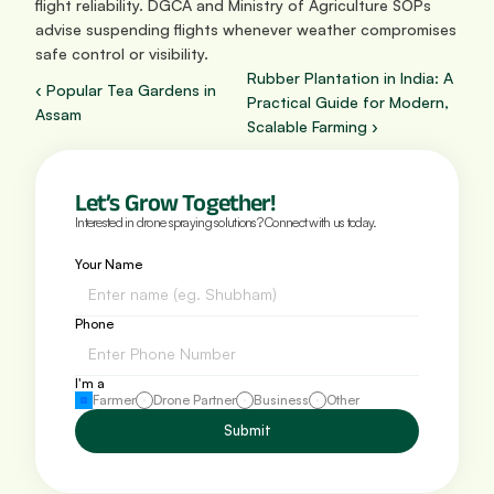
flight reliability. DGCA and Ministry of Agriculture SOPs 
advise suspending flights whenever weather compromises 
safe control or visibility.
Rubber Plantation in India: A 
‹ Popular Tea Gardens in 
Practical Guide for Modern, 
Assam
Scalable Farming ›
Let’s Grow Together!
Interested in drone spraying solutions? Connect with us today.
Your Name
Phone 
I'm a
Farmer
Drone Partner
Business
Other
Submit