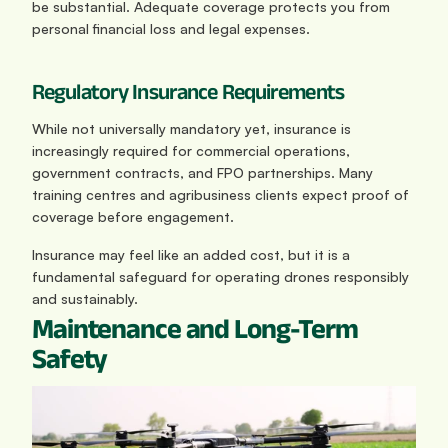
be substantial. Adequate coverage protects you from 
personal financial loss and legal expenses.
Regulatory Insurance Requirements
While not universally mandatory yet, insurance is 
increasingly required for commercial operations, 
government contracts, and FPO partnerships. Many 
training centres and agribusiness clients expect proof of 
coverage before engagement.
Insurance may feel like an added cost, but it is a 
fundamental safeguard for operating drones responsibly 
and sustainably.
Maintenance and Long-Term 
Safety