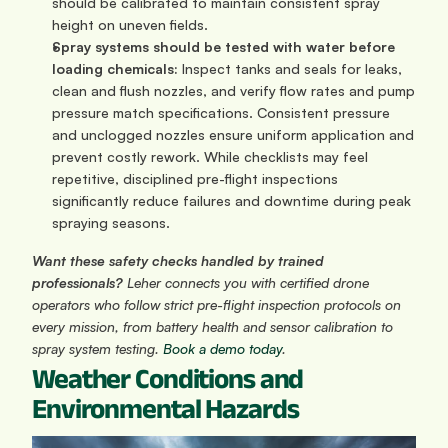
should be calibrated to maintain consistent spray 
height on uneven fields.
Spray systems should be tested with water before 
loading chemicals:
 Inspect tanks and seals for leaks, 
clean and flush nozzles, and verify flow rates and pump 
pressure match specifications. Consistent pressure 
and unclogged nozzles ensure uniform application and 
prevent costly rework. While checklists may feel 
repetitive, disciplined pre-flight inspections 
significantly reduce failures and downtime during peak 
spraying seasons.
Want these safety checks handled by trained 
professionals? 
Leher connects you with certified drone 
operators who follow strict pre-flight inspection protocols on 
every mission, from battery health and sensor calibration to 
spray system testing. 
Book a demo today
.
Weather Conditions and 
Environmental Hazards