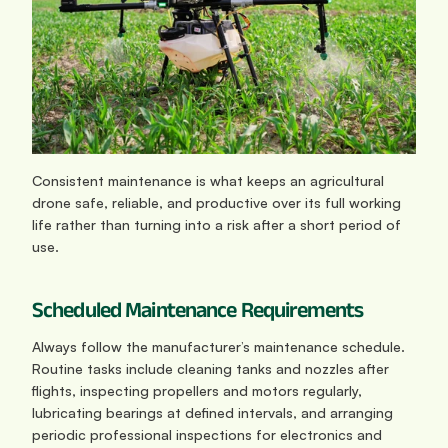
Consistent maintenance is what keeps an agricultural 
drone safe, reliable, and productive over its full working 
life rather than turning into a risk after a short period of 
use.
Scheduled Maintenance Requirements
Always follow the manufacturer’s maintenance schedule. 
Routine tasks include cleaning tanks and nozzles after 
flights, inspecting propellers and motors regularly, 
lubricating bearings at defined intervals, and arranging 
periodic professional inspections for electronics and 