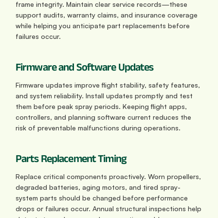
frame integrity. Maintain clear service records—these 
support audits, warranty claims, and insurance coverage 
while helping you anticipate part replacements before 
failures occur.
Firmware and Software Updates
Firmware updates improve flight stability, safety features, 
and system reliability. Install updates promptly and test 
them before peak spray periods. Keeping flight apps, 
controllers, and planning software current reduces the 
risk of preventable malfunctions during operations.
Parts Replacement Timing
Replace critical components proactively. Worn propellers, 
degraded batteries, aging motors, and tired spray-
system parts should be changed before performance 
drops or failures occur. Annual structural inspections help 