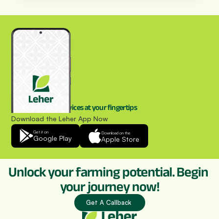
Drone spraying services at your fingertips
Download the Leher App Now
Get it on
Download on the
Google Play
Apple Store
Unlock your farming potential. Begin 
your journey now!
Get A Callback 