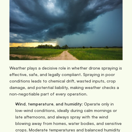
Weather plays a decisive role in whether drone spraying is 
effective, safe, and legally compliant. Spraying in poor 
conditions leads to chemical drift, wasted inputs, crop 
damage, and potential liability, making weather checks a 
non-negotiable part of every operation.
Wind, temperature, and humidity
: Operate only in 
low-wind conditions, ideally during calm mornings or 
late afternoons, and always spray with the wind 
blowing away from homes, water bodies, and sensitive 
crops. Moderate temperatures and balanced humidity 