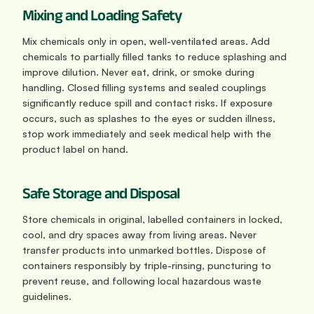
Mixing and Loading Safety
Mix chemicals only in open, well-ventilated areas. Add 
chemicals to partially filled tanks to reduce splashing and 
improve dilution. Never eat, drink, or smoke during 
handling. Closed filling systems and sealed couplings 
significantly reduce spill and contact risks. If exposure 
occurs, such as splashes to the eyes or sudden illness, 
stop work immediately and seek medical help with the 
product label on hand.
Safe Storage and Disposal
Store chemicals in original, labelled containers in locked, 
cool, and dry spaces away from living areas. Never 
transfer products into unmarked bottles. Dispose of 
containers responsibly by triple-rinsing, puncturing to 
prevent reuse, and following local hazardous waste 
guidelines.