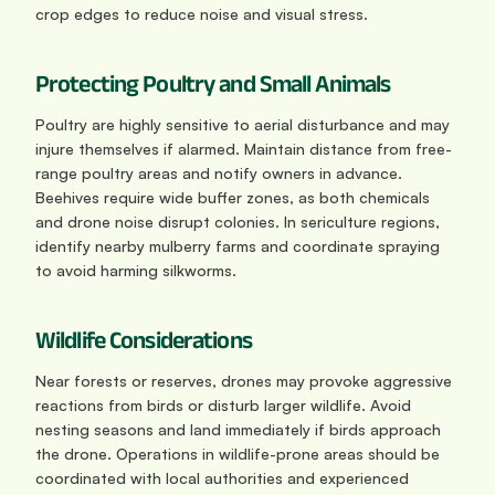
crop edges to reduce noise and visual stress.
Protecting Poultry and Small Animals
Poultry are highly sensitive to aerial disturbance and may 
injure themselves if alarmed. Maintain distance from free-
range poultry areas and notify owners in advance. 
Beehives require wide buffer zones, as both chemicals 
and drone noise disrupt colonies. In sericulture regions, 
identify nearby mulberry farms and coordinate spraying 
to avoid harming silkworms.
Wildlife Considerations
Near forests or reserves, drones may provoke aggressive 
reactions from birds or disturb larger wildlife. Avoid 
nesting seasons and land immediately if birds approach 
the drone. Operations in wildlife-prone areas should be 
coordinated with local authorities and experienced 