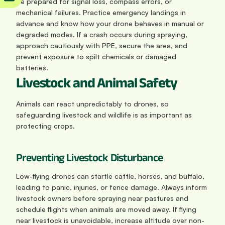
Be prepared for signal loss, compass errors, or 
mechanical failures. Practice emergency landings in 
advance and know how your drone behaves in manual or 
degraded modes. If a crash occurs during spraying, 
approach cautiously with PPE, secure the area, and 
prevent exposure to spilt chemicals or damaged 
batteries.
Livestock and Animal Safety
Animals can react unpredictably to drones, so 
safeguarding livestock and wildlife is as important as 
protecting crops.
Preventing Livestock Disturbance
Low-flying drones can startle cattle, horses, and buffalo, 
leading to panic, injuries, or fence damage. Always inform 
livestock owners before spraying near pastures and 
schedule flights when animals are moved away. If flying 
near livestock is unavoidable, increase altitude over non-