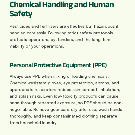
Chemical Handling and Human 
Safety
Pesticides and fertilisers are effective but hazardous if 
handled carelessly. Following strict safety protocols 
protects operators, bystanders, and the long-term 
viability of your operations.
Personal Protective Equipment (PPE)
Always use PPE when mixing or loading chemicals. 
Chemical-resistant gloves, eye protection, aprons, and 
appropriate respirators reduce skin contact, inhalation, 
and splash risks. Even low-toxicity products can cause 
harm through repeated exposure, so PPE should be non-
negotiable. Remove gear carefully after use, wash hands 
thoroughly, and keep contaminated clothing separate 
from household laundry.