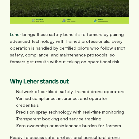
Leher
 brings these safety benefits to farmers by pairing 
advanced technology with trained professionals. Every 
operation is handled by certified pilots who follow strict 
safety, compliance, and maintenance protocols, so 
farmers get results without taking on operational risk.
Why Leher stands out
Network of certified, safety-trained drone operators
Verified compliance, insurance, and operator 
credentials
Precision spray technology with real-time monitoring
Transparent booking and service tracking
Zero ownership or maintenance burden for farmers
Ready to access safe, professional agricultural drone 