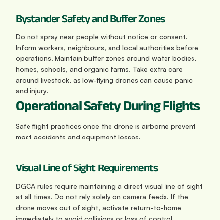
Bystander Safety and Buffer Zones
Do not spray near people without notice or consent. 
Inform workers, neighbours, and local authorities before 
operations. Maintain buffer zones around water bodies, 
homes, schools, and organic farms. Take extra care 
around livestock, as low-flying drones can cause panic 
and injury.
Operational Safety During Flights
Safe flight practices once the drone is airborne prevent 
most accidents and equipment losses.
Visual Line of Sight Requirements
DGCA rules require maintaining a direct visual line of sight 
at all times. Do not rely solely on camera feeds. If the 
drone moves out of sight, activate return-to-home 
immediately to avoid collisions or loss of control.