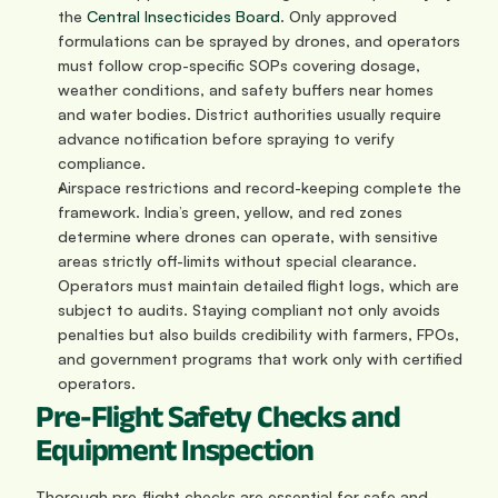
the 
Central Insecticides Board
. Only approved 
formulations can be sprayed by drones, and operators 
must follow crop-specific SOPs covering dosage, 
weather conditions, and safety buffers near homes 
and water bodies. District authorities usually require 
advance notification before spraying to verify 
compliance.
Airspace restrictions and record-keeping complete the 
framework. India’s green, yellow, and red zones 
determine where drones can operate, with sensitive 
areas strictly off-limits without special clearance. 
Operators must maintain detailed flight logs, which are 
subject to audits. Staying compliant not only avoids 
penalties but also builds credibility with farmers, FPOs, 
and government programs that work only with certified 
operators.
Pre-Flight Safety Checks and 
Equipment Inspection
Thorough pre-flight checks are essential for safe and 