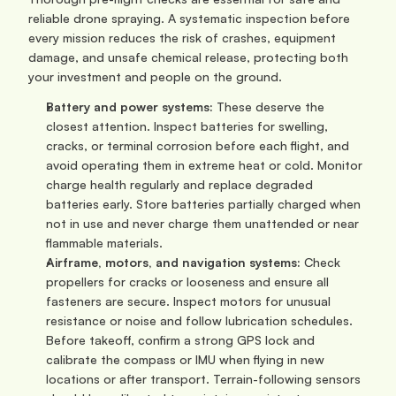
reliable drone spraying. A systematic inspection before 
every mission reduces the risk of crashes, equipment 
damage, and unsafe chemical release, protecting both 
your investment and people on the ground.
Battery and power systems: 
These deserve the 
closest attention. Inspect batteries for swelling, 
cracks, or terminal corrosion before each flight, and 
avoid operating them in extreme heat or cold. Monitor 
charge health regularly and replace degraded 
batteries early. Store batteries partially charged when 
not in use and never charge them unattended or near 
flammable materials.
Airframe, motors, and navigation systems: 
Check 
propellers for cracks or looseness and ensure all 
fasteners are secure. Inspect motors for unusual 
resistance or noise and follow lubrication schedules. 
Before takeoff, confirm a strong GPS lock and 
calibrate the compass or IMU when flying in new 
locations or after transport. Terrain-following sensors 