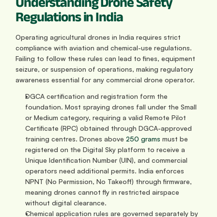
Understanding Drone Safety 
Regulations in India
Operating agricultural drones in India requires strict 
compliance with aviation and chemical-use regulations. 
Failing to follow these rules can lead to fines, equipment 
seizure, or suspension of operations, making regulatory 
awareness essential for any commercial drone operator.
DGCA certification and registration form the 
foundation. Most spraying drones fall under the Small 
or Medium category, requiring a valid Remote Pilot 
Certificate (RPC) obtained through DGCA-approved 
training centres. Drones above 
250 grams
 must be 
registered on the Digital Sky platform to receive a 
Unique Identification Number (UIN), and commercial 
operators need additional permits. India enforces 
NPNT (No Permission, No Takeoff) through firmware, 
meaning drones cannot fly in restricted airspace 
without digital clearance.
Chemical application rules are governed separately by 