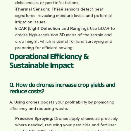
deficiencies, or pest infestations.
Thermal Sensors:
 These sensors detect heat 
signatures, revealing moisture levels and potential 
irrigation issues.
LiDAR (Light Detection and Ranging):
 Use LiDAR to 
create high-resolution 3D maps of the terrain and 
crop height, which is useful for land surveying and 
preparing for efficient sowing.
Operational Efficiency & 
Sustainable Impact
Q. How do drones increase crop yields and 
reduce costs?
A. Using drones boosts your profitability by promoting 
efficiency and reducing waste.
Precision Spraying:
 Drones apply chemicals precisely 
where needed, reducing your pesticide and fertiliser 