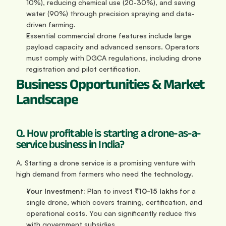
10%), reducing chemical use (20-30%), and saving 
water (90%) through precision spraying and data-
driven farming.
Essential commercial drone features include large 
payload capacity and advanced sensors. Operators 
must comply with DGCA regulations, including drone 
registration and pilot certification.
Business Opportunities & Market 
Landscape
Q. How profitable is starting a drone-as-a-
service business in India?
A. Starting a drone service is a promising venture with 
high demand from farmers who need the technology.
Your Investment:
 Plan to invest 
₹10-15 lakhs
 for a 
single drone, which covers training, certification, and 
operational costs. You can significantly reduce this 
with government subsidies.