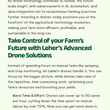
As drone technology continues to evolve, the future 
looks bright, with advancements in AI, automation, and 
data integration set to revolutionise farming practices 
further. Investing in drones today positions you at the 
forefront of the agricultural technology revolution, 
making your farm more efficient, profitable, and 
sustainable in the long run.
Take Control of your Farm’s 
Future with Leher's Advanced 
Drone Solutions
Instead of spending hours on manual tasks like spraying 
and crop monitoring, let 
Leher
's drones handle it. You can 
focus on the bigger picture, while drones take care of 
the repetitive, time-consuming work, optimising your 
farm’s resources and boosting your yields.
Save Time & Effort
: Drones can cover up to 50 acres 
per hour, cutting down the time spent on manual 
labour by over 70%. Now you can get more done in 