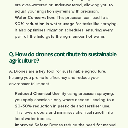
are over-watered or under-watered, allowing you to 
adjust your irrigation systems with precision.
Water Conservation:
 This precision can lead to a 
90% reduction in water usage
 for tasks like spraying. 
It also optimises irrigation schedules, ensuring every 
part of the field gets the right amount of water.
Q. How do drones contribute to sustainable 
agriculture?
A. Drones are a key tool for sustainable agriculture, 
helping you promote efficiency and reduce your 
environmental impact.
Reduced Chemical Use:
 By using precision spraying, 
you apply chemicals only where needed, leading to a 
20-30% reduction in pesticide and fertiliser use
. 
This lowers costs and minimises chemical runoff into 
local water bodies.
Improved Safety:
 Drones reduce the need for manual 