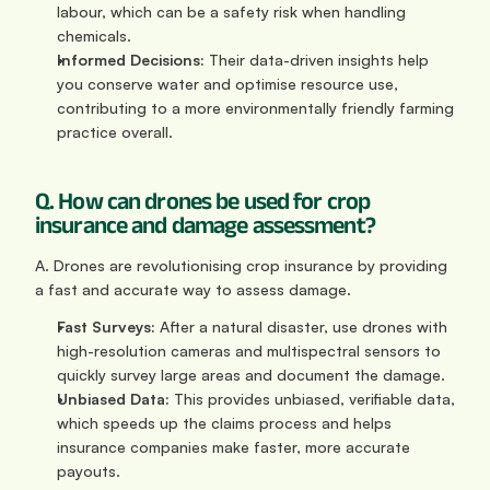
labour, which can be a safety risk when handling 
chemicals.
Informed Decisions:
 Their data-driven insights help 
you conserve water and optimise resource use, 
contributing to a more environmentally friendly farming 
practice overall.
Q. How can drones be used for crop 
insurance and damage assessment?
A. Drones are revolutionising crop insurance by providing 
a fast and accurate way to assess damage.
Fast Surveys:
 After a natural disaster, use drones with 
high-resolution cameras and multispectral sensors to 
quickly survey large areas and document the damage.
Unbiased Data:
 This provides unbiased, verifiable data, 
which speeds up the claims process and helps 
insurance companies make faster, more accurate 
payouts.