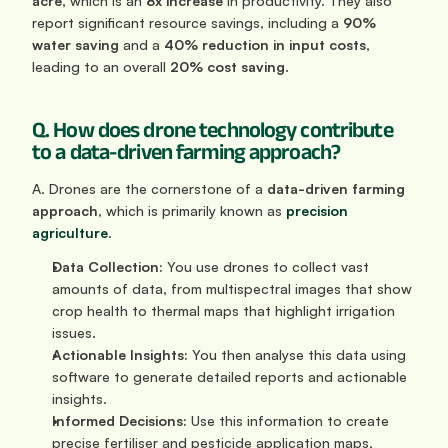
acre
, which is an 
8x increase
 in productivity. They also 
report significant resource savings, including a 
90% 
water saving
 and a 
40% reduction in input costs
, 
leading to an overall 
20% cost saving
.
Q. How does drone technology contribute 
to a data-driven farming approach?
A. Drones are the cornerstone of a 
data-driven farming 
approach
, which is primarily known as 
precision 
agriculture
.
Data Collection:
 You use drones to collect vast 
amounts of data, from multispectral images that show 
crop health to thermal maps that highlight irrigation 
issues.
Actionable Insights:
 You then analyse this data using 
software to generate detailed reports and actionable 
insights.
Informed Decisions:
 Use this information to create 
precise fertiliser and pesticide application maps, 