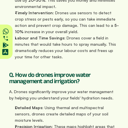
use by 
20-30%
. This saves you money and minimises 
environmental impact.
Timely Intervention:
 Drones use sensors to detect 
crop stress or pests early, so you can take immediate 
action and prevent crop damage. This can lead to a 
5-
10%
 increase in your overall yield.
Labour and Time Savings:
 Drones cover a field in 
minutes that would take hours to spray manually. This 
dramatically reduces your labour costs and frees up 
your time for other tasks.
Q. How do drones improve water 
management and irrigation?
A. Drones significantly improve your water management 
by helping you understand your fields' hydration needs.
Detailed Maps:
 Using thermal and multispectral 
sensors, drones create detailed maps of your soil 
moisture levels.
Precision Irrigation:
 These maps highlight areas that 