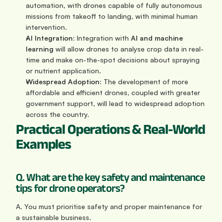
automation, with drones capable of fully autonomous 
missions from takeoff to landing, with minimal human 
intervention.
AI Integration:
 Integration with 
AI and machine 
learning
 will allow drones to analyse crop data in real-
time and make on-the-spot decisions about spraying 
or nutrient application.
Widespread Adoption:
 The development of more 
affordable and efficient drones, coupled with greater 
government support, will lead to widespread adoption 
across the country.
Practical Operations & Real-World 
Examples
Q. What are the key safety and maintenance 
tips for drone operators?
A. You must prioritise safety and proper maintenance for 
a sustainable business.