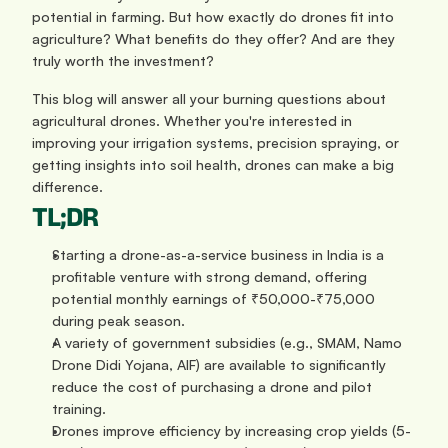
potential in farming. But how exactly do drones fit into 
agriculture? What benefits do they offer? And are they 
truly worth the investment?
This blog will answer all your burning questions about 
agricultural drones. Whether you're interested in 
improving your irrigation systems, precision spraying, or 
getting insights into soil health, drones can make a big 
difference.
TL;DR
Starting a drone-as-a-service business in India is a 
profitable venture with strong demand, offering 
potential monthly earnings of ₹50,000-₹75,000 
during peak season.
A variety of government subsidies (e.g., SMAM, Namo 
Drone Didi Yojana, AIF) are available to significantly 
reduce the cost of purchasing a drone and pilot 
training.
Drones improve efficiency by increasing crop yields (5-