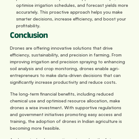
optimise irrigation schedules, and forecast yields more 
accurately. This proactive approach helps you make 
smarter decisions, increase efficiency, and boost your 
profitability.
Conclusion
Drones are offering innovative solutions that drive 
efficiency, sustainability, and precision in farming. From 
improving irrigation and precision spraying to enhancing 
soil analysis and crop monitoring, drones enable agri-
entrepreneurs to make data-driven decisions that can 
significantly increase productivity and reduce costs. 
The long-term financial benefits, including reduced 
chemical use and optimised resource allocation, make 
drones a wise investment. With supportive regulations 
and government initiatives promoting easy access and 
training, the adoption of drones in Indian agriculture is 
becoming more feasible. 