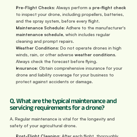
Pre-Flight Checks:
 Always perform a 
pre-flight check
to inspect your drone, including propellers, batteries, 
and the spray system, before every flight.
Maintenance Schedule:
 Adhere to the manufacturer's 
maintenance schedule
, which includes regular 
cleaning and prompt repairs.
Weather Conditions:
 Do not operate drones in high 
winds, rain, or other adverse 
weather conditions
. 
Always check the forecast before flying.
Insurance:
 Obtain comprehensive insurance for your 
drone and liability coverage for your business to 
protect against accidents or damage.
Q. What are the typical maintenance and 
servicing requirements for a drone?
A. Regular maintenance is vital for the longevity and 
safety of your agricultural drone.
Post-Flight Cleaning:
 After each flight, thoroughly 