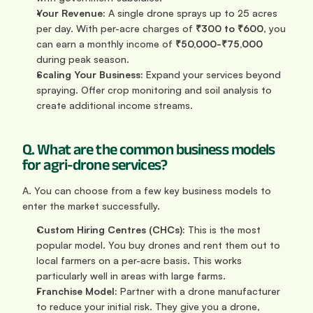
Your Revenue:
 A single drone sprays up to 25 acres 
per day. With per-acre charges of 
₹300 to ₹600
, you 
can earn a monthly income of 
₹50,000-₹75,000
during peak season.
Scaling Your Business:
 Expand your services beyond 
spraying. Offer crop monitoring and soil analysis to 
create additional income streams.
Q. What are the common business models 
for agri-drone services?
A. You can choose from a few key business models to 
enter the market successfully.
Custom Hiring Centres (CHCs):
 This is the most 
popular model. You buy drones and rent them out to 
local farmers on a per-acre basis. This works 
particularly well in areas with large farms.
Franchise Model:
 Partner with a drone manufacturer 
to reduce your initial risk. They give you a drone, 