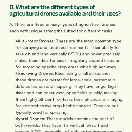
Q. What are the different types of 
agricultural drones available and their uses?
A. There are three primary types of agricultural drones, 
each with unique strengths suited for different tasks.
Multi-rotor Drones:
 These are the most common type 
for spraying and localised treatments. Their ability to 
take off and land vertically (VTOL) and hover precisely 
makes them ideal for small, irregularly shaped fields or 
for targeting specific crop areas with high accuracy.
Fixed-wing Drones:
 Resembling small aeroplanes, 
these drones are better for large-scale, systematic 
data collection and mapping. They have longer flight 
times and can cover vast, open fields quickly, making 
them highly efficient for tasks like multispectral imaging 
for comprehensive crop health analysis. They are not 
typically used for spraying.
Hybrid Drones:
 These models combine the best of 
both worlds. They have the vertical takeoff and 
landing (VTOL) capability of multi-rotor drones and the 