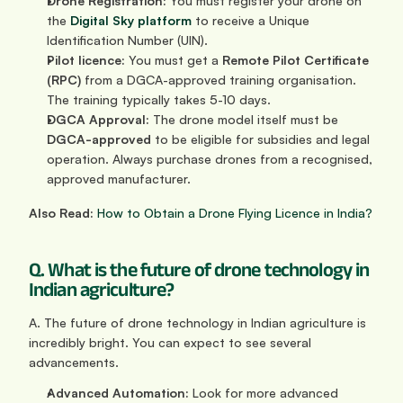
Drone Registration:
 You must register your drone on 
the 
Digital Sky platform
 to receive a Unique 
Identification Number (UIN).
Pilot licence:
 You must get a 
Remote Pilot Certificate 
(RPC)
 from a DGCA-approved training organisation. 
The training typically takes 5-10 days.
DGCA Approval:
 The drone model itself must be 
DGCA-approved
 to be eligible for subsidies and legal 
operation. Always purchase drones from a recognised, 
approved manufacturer.
Also Read:
How to Obtain a Drone Flying Licence in India?
Q. What is the future of drone technology in 
Indian agriculture?
A. The future of drone technology in Indian agriculture is 
incredibly bright. You can expect to see several 
advancements.
Advanced Automation:
 Look for more advanced 