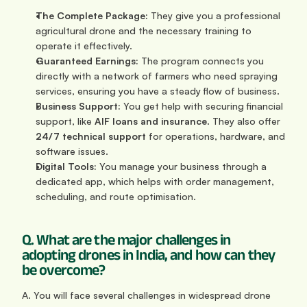
The Complete Package:
 They give you a professional 
agricultural drone and the necessary training to 
operate it effectively.
Guaranteed Earnings:
 The program connects you 
directly with a network of farmers who need spraying 
services, ensuring you have a steady flow of business.
Business Support:
 You get help with securing financial 
support, like 
AIF loans and insurance
. They also offer 
24/7 technical support
 for operations, hardware, and 
software issues.
Digital Tools:
 You manage your business through a 
dedicated app, which helps with order management, 
scheduling, and route optimisation.
Q. What are the major challenges in 
adopting drones in India, and how can they 
be overcome?
A. You will face several challenges in widespread drone 