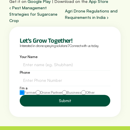
Get it on 
Google Play
 | Download on the 
App Store
‹ Pest Management 
Agri Drone Regulations and 
Strategies for Sugarcane 
Requirements in India ›
Crop
Let’s Grow Together!
Interested in drone spraying solutions? Connect with us today.
Your Name
Phone 
I'm a
Farmer
Drone Partner
Business
Other
Submit