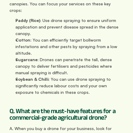
canopies. You can focus your services on these key 
crops:
Paddy (Rice):
 Use drone spraying to ensure uniform 
application and prevent disease spread in the dense 
canopy.
Cotton:
 You can efficiently target bollworm 
infestations and other pests by spraying from a low 
altitude.
Sugarcane:
 Drones can penetrate the tall, dense 
canopy to deliver fertilisers and pesticides where 
manual spraying is difficult.
Soybean & Chilli:
 You can use drone spraying to 
significantly reduce labour costs and your own 
exposure to chemicals in these crops.
Q. What are the must-have features for a 
commercial-grade agricultural drone?
A. When you buy a drone for your business, look for 