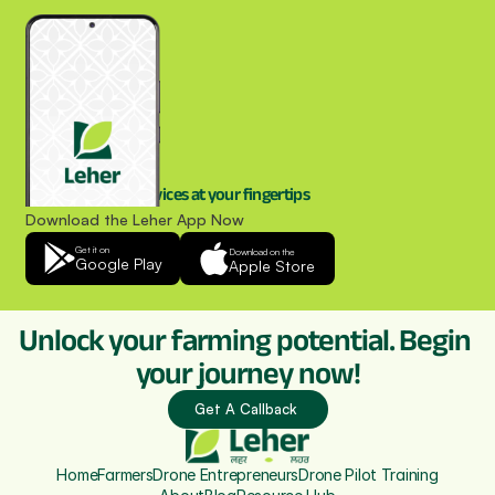
Drone spraying services at your fingertips
Download the Leher App Now
Get it on
Download on the
Google Play
Apple Store
Unlock your farming potential. Begin 
your journey now!
Get A Callback 
Home
Farmers
Drone Entrepreneurs
Drone Pilot Training