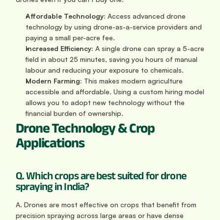
Affordable Technology:
 Access advanced drone 
technology by using drone-as-a-service providers and 
paying a small per-acre fee.
Increased Efficiency:
 A single drone can spray a 5-acre 
field in about 25 minutes, saving you hours of manual 
labour and reducing your exposure to chemicals.
Modern Farming:
 This makes modern agriculture 
accessible and affordable. Using a custom hiring model 
allows you to adopt new technology without the 
financial burden of ownership.
Drone Technology & Crop 
Applications
Q. Which crops are best suited for drone 
spraying in India?
A. Drones are most effective on crops that benefit from 
precision spraying across large areas or have dense 