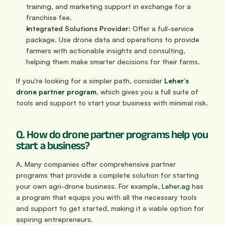
training, and marketing support in exchange for a 
franchise fee.
Integrated Solutions Provider:
 Offer a full-service 
package. Use drone data and operations to provide 
farmers with actionable insights and consulting, 
helping them make smarter decisions for their farms.
If you're looking for a simpler path, consider 
Leher’s 
drone partner program
, which gives you a full suite of 
tools and support to start your business with minimal risk.
Q. How do drone partner programs help you 
start a business?
A. Many companies offer comprehensive partner 
programs that provide a complete solution for starting 
your own agri-drone business. For example, 
Leher.ag
 has 
a program that equips you with all the necessary tools 
and support to get started, making it a viable option for 
aspiring entrepreneurs.