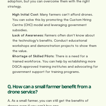
adoption, but you can overcome them with the right 
strategy.
High Initial Cost:
 Many farmers can't afford drones. 
You can solve this by promoting the Custom Hiring 
Centre (CHC) model and leveraging government 
subsidies.
Lack of Awareness:
 Farmers often don't know about 
the technology's benefits. Conduct educational 
workshops and demonstration projects to show them 
the value.
Shortage of Skilled Pilots:
 There is a need for a 
trained workforce. You can help by establishing more 
DGCA-approved training institutes and advocating for 
government support for training programs.
Q. How can a small farmer benefit from a 
drone service?
A. As a small farmer, you can still get the benefits of 
drones even if you can't buy one.