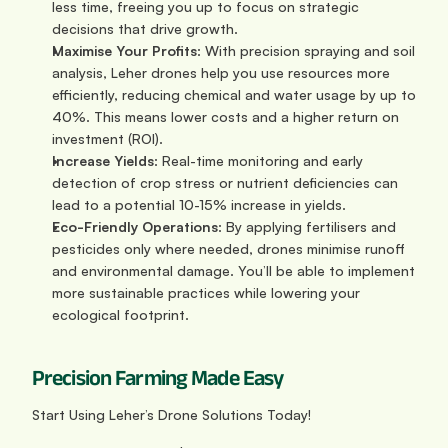
less time, freeing you up to focus on strategic 
decisions that drive growth.
Maximise Your Profits
: With precision spraying and soil 
analysis, Leher drones help you use resources more 
efficiently, reducing chemical and water usage by up to 
40%. This means lower costs and a higher return on 
investment (ROI).
Increase Yields
: Real-time monitoring and early 
detection of crop stress or nutrient deficiencies can 
lead to a potential 10-15% increase in yields.
Eco-Friendly Operations
: By applying fertilisers and 
pesticides only where needed, drones minimise runoff 
and environmental damage. You’ll be able to implement 
more sustainable practices while lowering your 
ecological footprint.
Precision Farming Made Easy
Start Using Leher’s Drone Solutions Today!