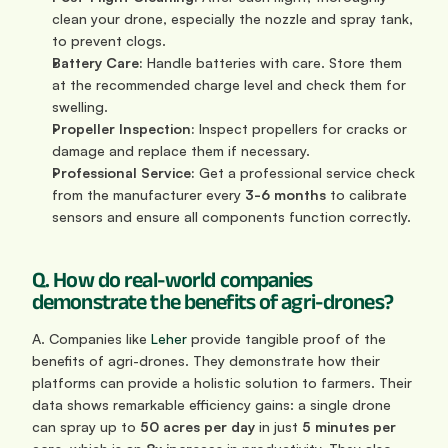
clean your drone, especially the nozzle and spray tank, 
to prevent clogs.
Battery Care:
 Handle batteries with care. Store them 
at the recommended charge level and check them for 
swelling.
Propeller Inspection:
 Inspect propellers for cracks or 
damage and replace them if necessary.
Professional Service:
 Get a professional service check 
from the manufacturer every 
3-6 months
 to calibrate 
sensors and ensure all components function correctly.
Q. How do real-world companies 
demonstrate the benefits of agri-drones?
A. Companies like 
Leher
 provide tangible proof of the 
benefits of agri-drones. They demonstrate how their 
platforms can provide a holistic solution to farmers. Their 
data shows remarkable efficiency gains: a single drone 
can spray up to 
50 acres per day
 in just 
5 minutes per 