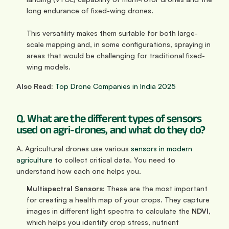
long endurance of fixed-wing drones. 
This versatility makes them suitable for both large-
scale mapping and, in some configurations, spraying in 
areas that would be challenging for traditional fixed-
wing models.
Also Read:
Top Drone Companies in India 2025
Q. What are the different types of sensors 
used on agri-drones, and what do they do?
A. Agricultural drones use various 
sensors in modern 
agriculture
 to collect critical data. You need to 
understand how each one helps you.
Multispectral Sensors:
 These are the most important 
for creating a health map of your crops. They capture 
images in different light spectra to calculate the 
NDVI
, 
which helps you identify crop stress, nutrient 