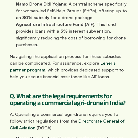
Namo Drone Didi Yojana:
 A central scheme specifically 
for women-led Self-Help Groups (SHGs), offering up to 
an 
80% subsidy
 for a drone package.
Agriculture Infrastructure Fund (AIF):
 This fund 
provides loans with a 
3% interest subvention
, 
significantly reducing the cost of borrowing for drone 
purchases.
Navigating the application process for these subsidies 
can be complicated. For assistance, explore 
Leher's 
partner program
, which provides dedicated support to 
help you secure financial assistance like AIF loans.
Q. What are the legal requirements for 
operating a commercial agri-drone in India?
A. Operating a commercial agri-drone requires you to 
follow strict regulations from the 
Directorate General of 
Civil Aviation
 (DGCA).