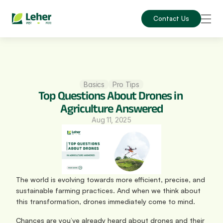
Contact Us
Basics
Pro Tips
Top Questions About Drones in 
Agriculture Answered
Aug 11, 2025
The world is evolving towards more efficient, precise, and 
sustainable farming practices. And when we think about 
this transformation, drones immediately come to mind.
Chances are you’ve already heard about drones and their 