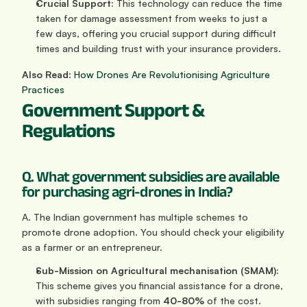
Crucial Support:
 This technology can reduce the time 
taken for damage assessment from weeks to just a 
few days, offering you crucial support during difficult 
times and building trust with your insurance providers.
Also Read
: 
How Drones Are Revolutionising Agriculture 
Practices
Government Support & 
Regulations
Q. What government subsidies are available 
for purchasing agri-drones in India?
A. The Indian government has multiple schemes to 
promote drone adoption. You should check your eligibility 
as a farmer or an entrepreneur.
Sub-Mission on Agricultural mechanisation (SMAM):
This scheme gives you financial assistance for a drone, 
with subsidies ranging from 
40-80%
 of the cost.