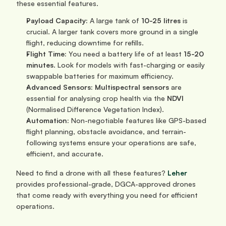
these essential features.
Payload Capacity:
 A large tank of 
10-25 litres
 is 
crucial. A larger tank covers more ground in a single 
flight, reducing downtime for refills.
Flight Time:
 You need a battery life of at least 
15-20 
minutes
. Look for models with fast-charging or easily 
swappable batteries for maximum efficiency.
Advanced Sensors:
Multispectral sensors
 are 
essential for analysing crop health via the 
NDVI
(Normalised Difference Vegetation Index).
Automation:
 Non-negotiable features like GPS-based 
flight planning, obstacle avoidance, and terrain-
following systems ensure your operations are safe, 
efficient, and accurate.
Need to find a drone with all these features? 
Leher
provides professional-grade, DGCA-approved drones 
that come ready with everything you need for efficient 
operations.